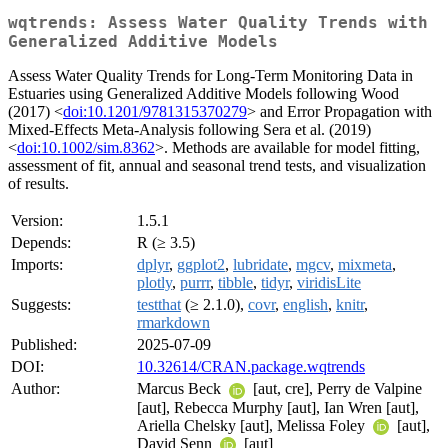
wqtrends: Assess Water Quality Trends with
Generalized Additive Models
Assess Water Quality Trends for Long-Term Monitoring Data in
Estuaries using Generalized Additive Models following Wood
(2017) <
doi:10.1201/9781315370279
> and Error Propagation with
Mixed-Effects Meta-Analysis following Sera et al. (2019)
<
doi:10.1002/sim.8362
>. Methods are available for model fitting,
assessment of fit, annual and seasonal trend tests, and visualization
of results.
Version:
1.5.1
Depends:
R (≥ 3.5)
Imports:
dplyr
,
ggplot2
,
lubridate
,
mgcv
,
mixmeta
,
plotly
,
purrr
,
tibble
,
tidyr
,
viridisLite
Suggests:
testthat
(≥ 2.1.0),
covr
,
english
,
knitr
,
rmarkdown
Published:
2025-07-09
DOI:
10.32614/CRAN.package.wqtrends
Author:
Marcus Beck
[aut, cre], Perry de Valpine
[aut], Rebecca Murphy [aut], Ian Wren [aut],
Ariella Chelsky [aut], Melissa Foley
[aut],
David Senn
[aut]