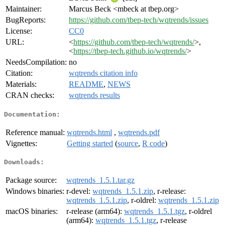
Maintainer:
Marcus Beck <mbeck at tbep.org>
BugReports:
https://github.com/tbep-tech/wqtrends/issues
License:
CC0
URL:
<
https://github.com/tbep-tech/wqtrends/
>,
<
https://tbep-tech.github.io/wqtrends/
>
NeedsCompilation:
no
Citation:
wqtrends citation info
Materials:
README
,
NEWS
CRAN checks:
wqtrends results
Documentation:
Reference manual:
wqtrends.html
,
wqtrends.pdf
Vignettes:
Getting started
(
source
,
R code
)
Downloads:
Package source:
wqtrends_1.5.1.tar.gz
Windows binaries:
r-devel:
wqtrends_1.5.1.zip
, r-release:
wqtrends_1.5.1.zip
, r-oldrel:
wqtrends_1.5.1.zip
macOS binaries:
r-release (arm64):
wqtrends_1.5.1.tgz
, r-oldrel
(arm64):
wqtrends_1.5.1.tgz
, r-release