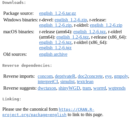
Downloads:
Package source:
english_1.2-6.tar.gz
Windows binaries:
r-devel:
english_1.2-6.zip
, r-release:
english_1.2-6.zip
, r-oldrel:
english_1.2-6.zip
macOS binaries:
r-release (arm64):
english_1.2-6.tgz
, r-oldrel
(arm64):
english_1.2-6.tgz
, r-release (x86_64):
english_1.2-6.tgz
, r-oldrel (x86_64):
english_1.2-6.tgz
Old sources:
english archive
Reverse dependencies:
Reverse imports:
concom
,
deprivateR
,
doc2concrete
,
eye
,
gmpoly
,
interpretCI
,
simulist
,
textclean
Reverse suggests:
dwctaxon
,
shinyWGD
,
tram
,
worrrd
,
wqtrends
Linking:
Please use the canonical form
https://CRAN.R-
to link to this page.
project.org/package=english