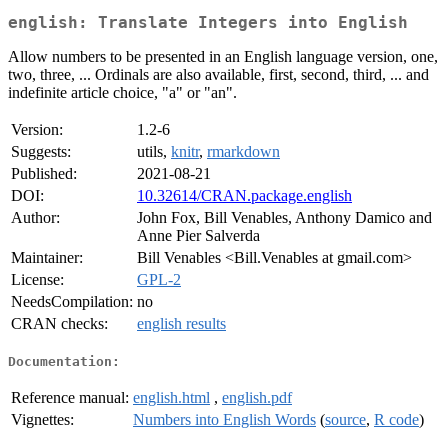
english: Translate Integers into English
Allow numbers to be presented in an English language version, one,
two, three, ... Ordinals are also available, first, second, third, ... and
indefinite article choice, "a" or "an".
Version:
1.2-6
Suggests:
utils,
knitr
,
rmarkdown
Published:
2021-08-21
DOI:
10.32614/CRAN.package.english
Author:
John Fox, Bill Venables, Anthony Damico and
Anne Pier Salverda
Maintainer:
Bill Venables <Bill.Venables at gmail.com>
License:
GPL-2
NeedsCompilation:
no
CRAN checks:
english results
Documentation:
Reference manual:
english.html
,
english.pdf
Vignettes:
Numbers into English Words
(
source
,
R code
)