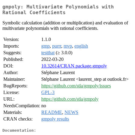
gmpoly: Multivariate Polynomials with
Rational Coefficients
Symbolic calculation (addition or multiplication) and evaluation of
multivariate polynomials with rational coefficients.
Version:
1.1.0
Imports:
gmp
,
purrr
,
mvp
,
english
Suggests:
testthat
(≥ 3.0.0)
Published:
2022-03-20
DOI:
10.32614/CRAN.package.gmpoly
Author:
Stéphane Laurent
Maintainer:
Stéphane Laurent <laurent_step at outlook.fr>
BugReports:
https://github.com/stla/gmpoly/issues
License:
GPL-3
URL:
https://github.com/stla/gmpoly
NeedsCompilation:
no
Materials:
README
,
NEWS
CRAN checks:
gmpoly results
Documentation: