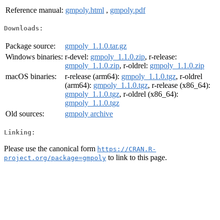
Reference manual:
gmpoly.html
,
gmpoly.pdf
Downloads:
Package source:
gmpoly_1.1.0.tar.gz
Windows binaries:
r-devel:
gmpoly_1.1.0.zip
, r-release:
gmpoly_1.1.0.zip
, r-oldrel:
gmpoly_1.1.0.zip
macOS binaries:
r-release (arm64):
gmpoly_1.1.0.tgz
, r-oldrel
(arm64):
gmpoly_1.1.0.tgz
, r-release (x86_64):
gmpoly_1.1.0.tgz
, r-oldrel (x86_64):
gmpoly_1.1.0.tgz
Old sources:
gmpoly archive
Linking:
Please use the canonical form
https://CRAN.R-
to link to this page.
project.org/package=gmpoly