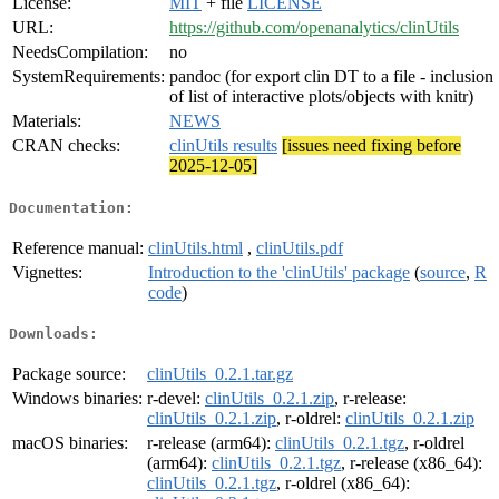
License:
MIT
+ file
LICENSE
URL:
https://github.com/openanalytics/clinUtils
NeedsCompilation:
no
SystemRequirements:
pandoc (for export clin DT to a file - inclusion
of list of interactive plots/objects with knitr)
Materials:
NEWS
CRAN checks:
clinUtils results
[issues need fixing before
2025-12-05]
Documentation:
Reference manual:
clinUtils.html
,
clinUtils.pdf
Vignettes:
Introduction to the 'clinUtils' package
(
source
,
R
code
)
Downloads:
Package source:
clinUtils_0.2.1.tar.gz
Windows binaries:
r-devel:
clinUtils_0.2.1.zip
, r-release:
clinUtils_0.2.1.zip
, r-oldrel:
clinUtils_0.2.1.zip
macOS binaries:
r-release (arm64):
clinUtils_0.2.1.tgz
, r-oldrel
(arm64):
clinUtils_0.2.1.tgz
, r-release (x86_64):
clinUtils_0.2.1.tgz
, r-oldrel (x86_64):