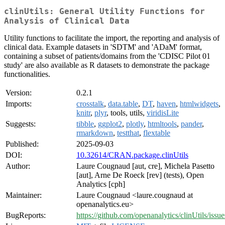
clinUtils: General Utility Functions for
Analysis of Clinical Data
Utility functions to facilitate the import, the reporting and analysis of
clinical data. Example datasets in 'SDTM' and 'ADaM' format,
containing a subset of patients/domains from the 'CDISC Pilot 01
study' are also available as R datasets to demonstrate the package
functionalities.
Version:
0.2.1
Imports:
crosstalk
,
data.table
,
DT
,
haven
,
htmlwidgets
,
knitr
,
plyr
, tools, utils,
viridisLite
Suggests:
tibble
,
ggplot2
,
plotly
,
htmltools
,
pander
,
rmarkdown
,
testthat
,
flextable
Published:
2025-09-03
DOI:
10.32614/CRAN.package.clinUtils
Author:
Laure Cougnaud [aut, cre], Michela Pasetto
[aut], Arne De Roeck [rev] (tests), Open
Analytics [cph]
Maintainer:
Laure Cougnaud <laure.cougnaud at
openanalytics.eu>
BugReports:
https://github.com/openanalytics/clinUtils/issue