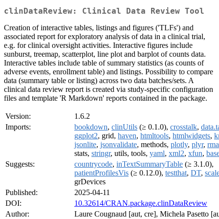
clinDataReview: Clinical Data Review Tool
Creation of interactive tables, listings and figures ('TLFs') and
associated report for exploratory analysis of data in a clinical trial,
e.g. for clinical oversight activities. Interactive figures include
sunburst, treemap, scatterplot, line plot and barplot of counts data.
Interactive tables include table of summary statistics (as counts of
adverse events, enrollment table) and listings. Possibility to compare
data (summary table or listing) across two data batches/sets. A
clinical data review report is created via study-specific configuration
files and template 'R Markdown' reports contained in the package.
Version:
1.6.2
Imports:
bookdown
,
clinUtils
(≥ 0.1.0),
crosstalk
,
data.t
ggplot2
, grid,
haven
,
htmltools
,
htmlwidgets
,
k
jsonlite
,
jsonvalidate
, methods,
plotly
,
plyr
,
rm
stats,
stringr
, utils, tools,
yaml
,
xml2
,
xfun
,
bas
Suggests:
countrycode
,
inTextSummaryTable
(≥ 3.1.0),
patientProfilesVis
(≥ 0.12.0),
testthat
,
DT
,
scal
grDevices
Published:
2025-04-11
DOI:
10.32614/CRAN.package.clinDataReview
Author:
Laure Cougnaud [aut, cre], Michela Pasetto [au