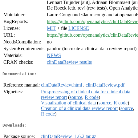
Lennart Tuijnder [aut], Adriaan Blommaert [au
De Roeck [ctb, rev] (rev: tests), Open Analytic
Maintainer:
Laure Cougnaud <laure.cougnaud at openanaly
BugReports:
https://github.com/openanalytics/clinDataRevi
License:
MIT
+ file
LICENSE
URL:
https://github.com/openanalytics/clinDataRevi
NeedsCompilation:
no
SystemRequirements:
pandoc (to create a clinical data review report)
Materials:
NEWS
CRAN checks:
clinDataReview results
Documentation:
Reference manual:
clinDataReview.html
,
clinDataReview.pdf
Vignettes:
Pre-processing of clinical data for clinical data
review report
(
source
,
R code
)
Visualization of clinical data
(
source
,
R code
)
Creation of a clinical data review report
(
source
,
R code
)
Downloads:
Package source:
clinDataReview_1.6.2.tar.gz