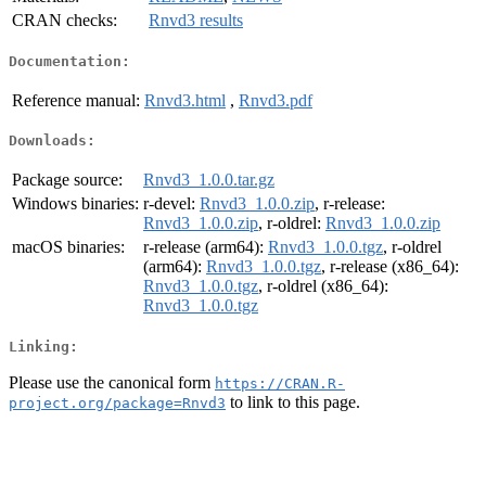
CRAN checks:
Rnvd3 results
Documentation:
Reference manual:
Rnvd3.html
,
Rnvd3.pdf
Downloads:
Package source:
Rnvd3_1.0.0.tar.gz
Windows binaries:
r-devel:
Rnvd3_1.0.0.zip
, r-release:
Rnvd3_1.0.0.zip
, r-oldrel:
Rnvd3_1.0.0.zip
macOS binaries:
r-release (arm64):
Rnvd3_1.0.0.tgz
, r-oldrel
(arm64):
Rnvd3_1.0.0.tgz
, r-release (x86_64):
Rnvd3_1.0.0.tgz
, r-oldrel (x86_64):
Rnvd3_1.0.0.tgz
Linking:
Please use the canonical form
https://CRAN.R-
to link to this page.
project.org/package=Rnvd3