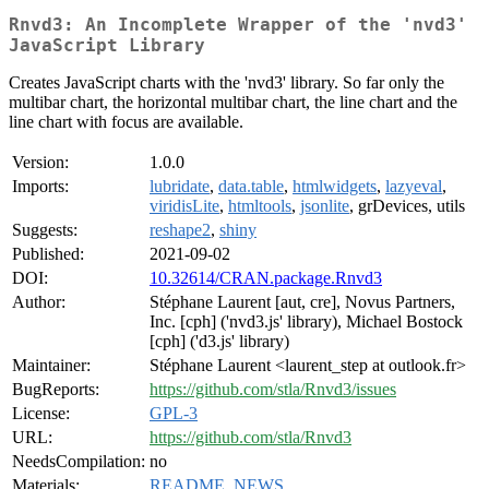
Rnvd3: An Incomplete Wrapper of the 'nvd3'
JavaScript Library
Creates JavaScript charts with the 'nvd3' library. So far only the
multibar chart, the horizontal multibar chart, the line chart and the
line chart with focus are available.
Version:
1.0.0
Imports:
lubridate
,
data.table
,
htmlwidgets
,
lazyeval
,
viridisLite
,
htmltools
,
jsonlite
, grDevices, utils
Suggests:
reshape2
,
shiny
Published:
2021-09-02
DOI:
10.32614/CRAN.package.Rnvd3
Author:
Stéphane Laurent [aut, cre], Novus Partners,
Inc. [cph] ('nvd3.js' library), Michael Bostock
[cph] ('d3.js' library)
Maintainer:
Stéphane Laurent <laurent_step at outlook.fr>
BugReports:
https://github.com/stla/Rnvd3/issues
License:
GPL-3
URL:
https://github.com/stla/Rnvd3
NeedsCompilation:
no
Materials:
README
,
NEWS