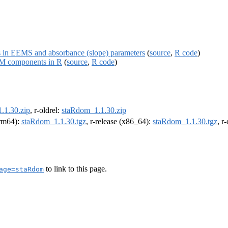
es in EEMS and absorbance (slope) parameters
(
source
,
R code
)
M components in R
(
source
,
R code
)
.1.30.zip
, r-oldrel:
staRdom_1.1.30.zip
arm64):
staRdom_1.1.30.tgz
, r-release (x86_64):
staRdom_1.1.30.tgz
, r
to link to this page.
age=staRdom