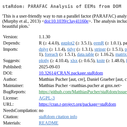
staRdom: PARAFAC Analysis of EEMs from DOM
'This is a user-friendly way to run a parallel factor (PARAFAC) anal
(Murphy et al., 2013) <
doi:10.1039/c3ay41160e
>. The analysis inclu
beautiful plots.'
Version:
1.1.30
Depends:
R (≥ 4.4.0),
ggplot2
(≥ 3.5.1),
eemR
(≥ 1.0.1), pa
Imports:
dplyr
(≥ 1.1.4),
tidyr
(≥ 1.3.1),
stringr
(≥ 1.5.1),
p
1),
foreach
(≥ 1.5.1),
data.table
(≥ 1.16.2),
matrix
Suggests:
plotly
(≥ 4.10.4),
xlsx
(≥ 0.6.5),
knitr
(≥ 1.48.0),
Published:
2025-09-03
DOI:
10.32614/CRAN.package.staRdom
Author:
Matthias Pucher [aut, cre], Daniel Graeber [aut, ct
Maintainer:
Matthias Pucher <matthias.pucher at gmx.net>
BugReports:
https://github.com/MatthiasPucher/staRdom/issue
License:
AGPL-3
URL:
https://cran.r-project.org/package=staRdom
NeedsCompilation:
no
Citation:
staRdom citation info
Materials:
README