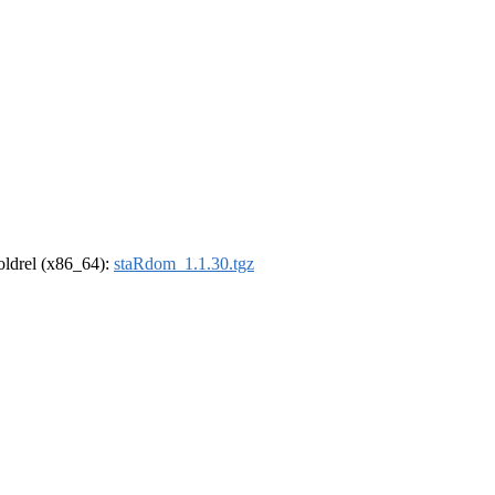
-oldrel (x86_64):
staRdom_1.1.30.tgz