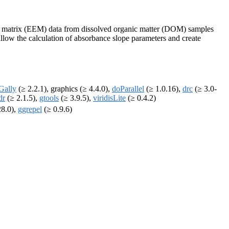
n matrix (EEM) data from dissolved organic matter (DOM) samples
llow the calculation of absorbance slope parameters and create
Gally
(≥ 2.2.1), graphics (≥ 4.4.0),
doParallel
(≥ 1.0.16),
drc
(≥ 3.0-
dr
(≥ 2.1.5),
gtools
(≥ 3.9.5),
viridisLite
(≥ 0.4.2)
28.0),
ggrepel
(≥ 0.9.6)