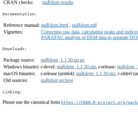
CRAN checks:
staRdom results
Documentation:
Reference manual:
staRdom.html
,
staRdom.pdf
Vignettes:
Correcting raw data, calculating peaks and indic
PARAFAC analysis of EEM data to separate DO
Downloads:
Package source:
staRdom_1.1.30.tar.gz
Windows binaries:
r-devel:
staRdom_1.1.30.zip
, r-release:
staRdom_1
macOS binaries:
r-release (arm64):
staRdom_1.1.30.tgz
, r-oldrel (
Old sources:
staRdom archive
Linking:
Please use the canonical form
https://CRAN.R-project.org/pack