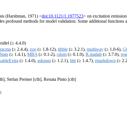
ysis (Harshman, 1971) <
doi:10.1121/1.1977523
> on excitation emissio
des profound methods for model validation. Some additional functions a
rallel (≥ 4.4.0)
racma
(≥ 2.4.4),
zoo
(≥ 1.8-12),
tibble
(≥ 3.2.1),
multiway
(≥ 1.0-6),
G
Stats
(≥ 1.4.1),
MBA
(≥ 0.1-2),
cdom
(≥ 0.1.0),
R.matlab
(≥ 3.7.0),
rea
kableExtra
(≥ 1.4.0),
askpass
(≥ 1.2.1),
httr
(≥ 1.4.7),
rmarkdown
(≥ 2.
b], Stefan Preiner [ctb], Renata Pinto [ctb]
s