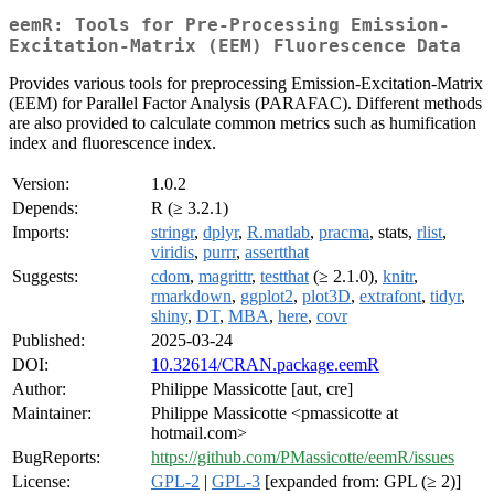
eemR: Tools for Pre-Processing Emission-
Excitation-Matrix (EEM) Fluorescence Data
Provides various tools for preprocessing Emission-Excitation-Matrix
(EEM) for Parallel Factor Analysis (PARAFAC). Different methods
are also provided to calculate common metrics such as humification
index and fluorescence index.
Version:
1.0.2
Depends:
R (≥ 3.2.1)
Imports:
stringr
,
dplyr
,
R.matlab
,
pracma
, stats,
rlist
,
viridis
,
purrr
,
assertthat
Suggests:
cdom
,
magrittr
,
testthat
(≥ 2.1.0),
knitr
,
rmarkdown
,
ggplot2
,
plot3D
,
extrafont
,
tidyr
,
shiny
,
DT
,
MBA
,
here
,
covr
Published:
2025-03-24
DOI:
10.32614/CRAN.package.eemR
Author:
Philippe Massicotte [aut, cre]
Maintainer:
Philippe Massicotte <pmassicotte at
hotmail.com>
BugReports:
https://github.com/PMassicotte/eemR/issues
License:
GPL-2
|
GPL-3
[expanded from: GPL (≥ 2)]