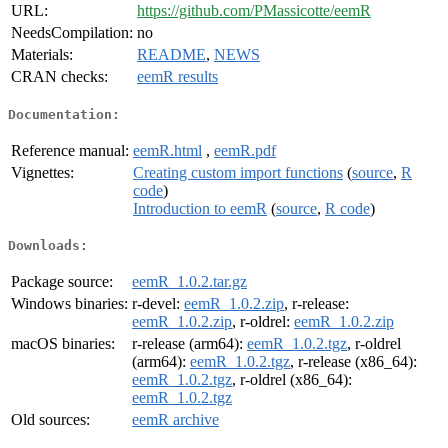
URL:
https://github.com/PMassicotte/eemR
NeedsCompilation:
no
Materials:
README
,
NEWS
CRAN checks:
eemR results
Documentation:
Reference manual:
eemR.html
,
eemR.pdf
Vignettes:
Creating custom import functions
(
source
,
R
code
)
Introduction to eemR
(
source
,
R code
)
Downloads:
Package source:
eemR_1.0.2.tar.gz
Windows binaries:
r-devel:
eemR_1.0.2.zip
, r-release:
eemR_1.0.2.zip
, r-oldrel:
eemR_1.0.2.zip
macOS binaries:
r-release (arm64):
eemR_1.0.2.tgz
, r-oldrel
(arm64):
eemR_1.0.2.tgz
, r-release (x86_64):
eemR_1.0.2.tgz
, r-oldrel (x86_64):
eemR_1.0.2.tgz
Old sources:
eemR archive