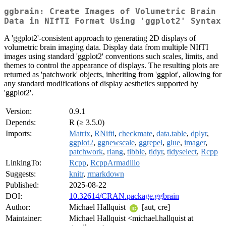
ggbrain: Create Images of Volumetric Brain
Data in NIfTI Format Using 'ggplot2' Syntax
A 'ggplot2'-consistent approach to generating 2D displays of
volumetric brain imaging data. Display data from multiple NIfTI
images using standard 'ggplot2' conventions such scales, limits, and
themes to control the appearance of displays. The resulting plots are
returned as 'patchwork' objects, inheriting from 'ggplot', allowing for
any standard modifications of display aesthetics supported by
'ggplot2'.
Version:
0.9.1
Depends:
R (≥ 3.5.0)
Imports:
Matrix
,
RNifti
,
checkmate
,
data.table
,
dplyr
,
ggplot2
,
ggnewscale
,
ggrepel
,
glue
,
imager
,
patchwork
,
rlang
,
tibble
,
tidyr
,
tidyselect
,
Rcpp
LinkingTo:
Rcpp
,
RcppArmadillo
Suggests:
knitr
,
rmarkdown
Published:
2025-08-22
DOI:
10.32614/CRAN.package.ggbrain
Author:
Michael Hallquist
[aut, cre]
Maintainer:
Michael Hallquist <michael.hallquist at