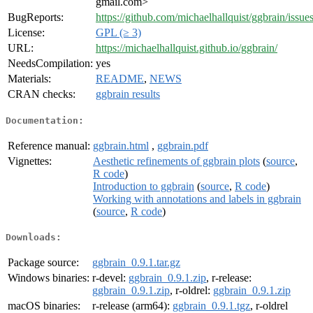
gmail.com>
BugReports:
https://github.com/michaelhallquist/ggbrain/issue
License:
GPL (≥ 3)
URL:
https://michaelhallquist.github.io/ggbrain/
NeedsCompilation:
yes
Materials:
README
,
NEWS
CRAN checks:
ggbrain results
Documentation:
Reference manual:
ggbrain.html
,
ggbrain.pdf
Vignettes:
Aesthetic refinements of ggbrain plots
(
source
,
R code
)
Introduction to ggbrain
(
source
,
R code
)
Working with annotations and labels in ggbrain
(
source
,
R code
)
Downloads:
Package source:
ggbrain_0.9.1.tar.gz
Windows binaries:
r-devel:
ggbrain_0.9.1.zip
, r-release:
ggbrain_0.9.1.zip
, r-oldrel:
ggbrain_0.9.1.zip
macOS binaries:
r-release (arm64):
ggbrain_0.9.1.tgz
, r-oldrel