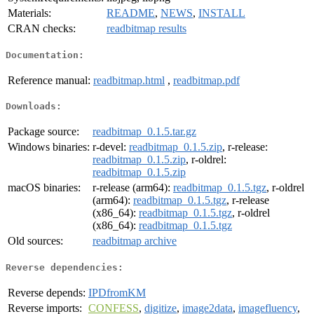
Materials:
README
,
NEWS
,
INSTALL
CRAN checks:
readbitmap results
Documentation:
Reference manual:
readbitmap.html
,
readbitmap.pdf
Downloads:
Package source:
readbitmap_0.1.5.tar.gz
Windows binaries:
r-devel:
readbitmap_0.1.5.zip
, r-release:
readbitmap_0.1.5.zip
, r-oldrel:
readbitmap_0.1.5.zip
macOS binaries:
r-release (arm64):
readbitmap_0.1.5.tgz
, r-oldrel
(arm64):
readbitmap_0.1.5.tgz
, r-release
(x86_64):
readbitmap_0.1.5.tgz
, r-oldrel
(x86_64):
readbitmap_0.1.5.tgz
Old sources:
readbitmap archive
Reverse dependencies:
Reverse depends:
IPDfromKM
Reverse imports:
CONFESS
,
digitize
,
image2data
,
imagefluency
,