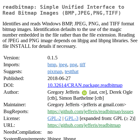
readbitmap: Simple Unified Interface to
Read Bitmap Images (BMP,JPEG,PNG,TIFF)
Identifies and reads Windows BMP, JPEG, PNG, and TIFF format
bitmap images. Identification defaults to the use of the magic
number embedded in the file rather than the file extension. Reading
of JPEG and PNG image depends on libjpg and libpng libraries. See
file INSTALL for details if necessary.
Version:
0.1.5
Imports:
bmp
,
jpeg
,
png
,
tiff
Suggests:
pixmap
,
testthat
Published:
2018-06-27
DOI:
10.32614/CRAN.package.readbitmap
Author:
Gregory Jefferis
[aut, cre], Derek Ogle
[ctb], Simon Barthelme [ctb]
Maintainer:
Gregory Jefferis <jefferis at gmail.com>
BugReports:
https://github.com/jefferis/readbitmap/issues
License:
GPL-2
|
GPL-3
[expanded from: GPL (≥ 2)]
URL:
https://github.com/jefferis/readbitmap
NeedsCompilation:
no
SystemRequirements:
libjpeg, libpng