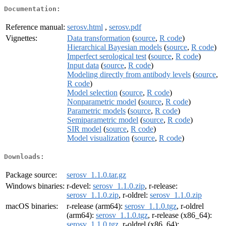
Documentation:
Reference manual:
serosv.html
,
serosv.pdf
Vignettes:
Data transformation
(
source
,
R code
)
Hierarchical Bayesian models
(
source
,
R code
)
Imperfect serological test
(
source
,
R code
)
Input data
(
source
,
R code
)
Modeling directly from antibody levels
(
source
,
R code
)
Model selection
(
source
,
R code
)
Nonparametric model
(
source
,
R code
)
Parametric models
(
source
,
R code
)
Semiparametric model
(
source
,
R code
)
SIR model
(
source
,
R code
)
Model visualization
(
source
,
R code
)
Downloads:
Package source:
serosv_1.1.0.tar.gz
Windows binaries:
r-devel:
serosv_1.1.0.zip
, r-release:
serosv_1.1.0.zip
, r-oldrel:
serosv_1.1.0.zip
macOS binaries:
r-release (arm64):
serosv_1.1.0.tgz
, r-oldrel
(arm64):
serosv_1.1.0.tgz
, r-release (x86_64):
serosv_1.1.0.tgz
, r-oldrel (x86_64):