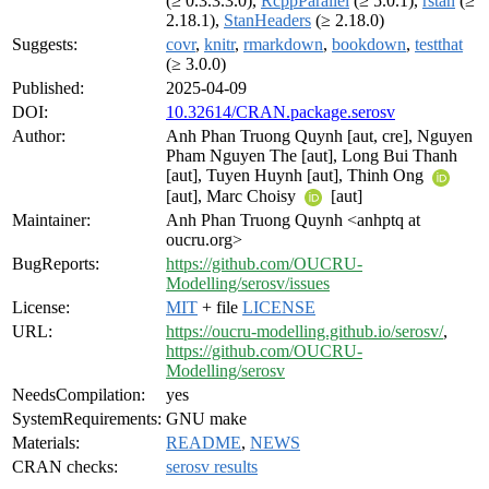
(≥ 0.3.3.3.0),
RcppParallel
(≥ 5.0.1),
rstan
(≥
2.18.1),
StanHeaders
(≥ 2.18.0)
Suggests:
covr
,
knitr
,
rmarkdown
,
bookdown
,
testthat
(≥ 3.0.0)
Published:
2025-04-09
DOI:
10.32614/CRAN.package.serosv
Author:
Anh Phan Truong Quynh [aut, cre], Nguyen
Pham Nguyen The [aut], Long Bui Thanh
[aut], Tuyen Huynh [aut], Thinh Ong
[aut], Marc Choisy
[aut]
Maintainer:
Anh Phan Truong Quynh <anhptq at
oucru.org>
BugReports:
https://github.com/OUCRU-
Modelling/serosv/issues
License:
MIT
+ file
LICENSE
URL:
https://oucru-modelling.github.io/serosv/
,
https://github.com/OUCRU-
Modelling/serosv
NeedsCompilation:
yes
SystemRequirements:
GNU make
Materials:
README
,
NEWS
CRAN checks:
serosv results