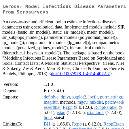
serosv: Model Infectious Disease Parameters
from Serosurveys
An easy-to-use and efficient tool to estimate infectious diseases
parameters using serological data. Implemented models include SIR
models (basic_sir_model(), static_sir_model(), mseir_model(),
sir_subpops_model()), parametric models (polynomial_model(),
fp_model()), nonparametric models (lp_model()), semiparametric
models (penalized_splines_model()), hierarchical models
(hierarchical_bayesian_model()). The package is based on the book
"Modeling Infectious Disease Parameters Based on Serological and
Social Contact Data: A Modern Statistical Perspective" (Hens, Niel
& Shkedy, Ziv & Aerts, Marc & Faes, Christel & Damme, Pierre &
Beutels, Philippe., 2013) <
doi:10.1007/978-1-4614-4072-7
>.
Version:
1.1.0
Depends:
R (≥ 3.4.0)
Imports:
deSolve
,
dplyr
,
ggplot2
,
locfit
,
purrr
,
stringr
,
magrittr
, methods,
mgcv
,
mixdist
,
patchwork
,
assertthat
,
Rcpp
(≥ 0.12.0),
RcppParallel
(≥
5.0.1),
rstan
(≥ 2.18.1),
rstantools
(≥ 2.4.0),
boot
, stats4
LinkingTo:
BH
(≥ 1.66.0),
Rcpp
(≥ 0.12.0),
RcppEigen