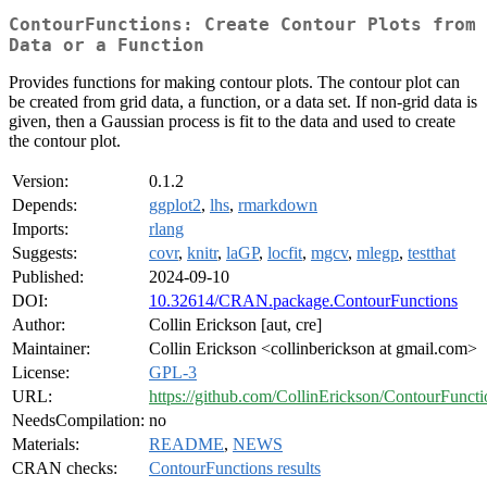
ContourFunctions: Create Contour Plots from
Data or a Function
Provides functions for making contour plots. The contour plot can
be created from grid data, a function, or a data set. If non-grid data is
given, then a Gaussian process is fit to the data and used to create
the contour plot.
Version:
0.1.2
Depends:
ggplot2
,
lhs
,
rmarkdown
Imports:
rlang
Suggests:
covr
,
knitr
,
laGP
,
locfit
,
mgcv
,
mlegp
,
testthat
Published:
2024-09-10
DOI:
10.32614/CRAN.package.ContourFunctions
Author:
Collin Erickson [aut, cre]
Maintainer:
Collin Erickson <collinberickson at gmail.com>
License:
GPL-3
URL:
https://github.com/CollinErickson/ContourFuncti
NeedsCompilation:
no
Materials:
README
,
NEWS
CRAN checks:
ContourFunctions results