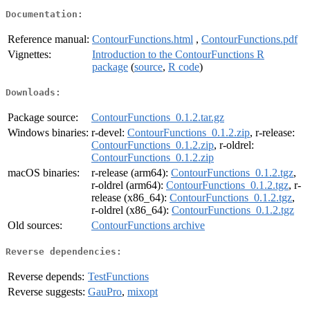
Documentation:
Reference manual:
ContourFunctions.html
,
ContourFunctions.pdf
Vignettes:
Introduction to the ContourFunctions R
package
(
source
,
R code
)
Downloads:
Package source:
ContourFunctions_0.1.2.tar.gz
Windows binaries:
r-devel:
ContourFunctions_0.1.2.zip
, r-release:
ContourFunctions_0.1.2.zip
, r-oldrel:
ContourFunctions_0.1.2.zip
macOS binaries:
r-release (arm64):
ContourFunctions_0.1.2.tgz
,
r-oldrel (arm64):
ContourFunctions_0.1.2.tgz
, r-
release (x86_64):
ContourFunctions_0.1.2.tgz
,
r-oldrel (x86_64):
ContourFunctions_0.1.2.tgz
Old sources:
ContourFunctions archive
Reverse dependencies:
Reverse depends:
TestFunctions
Reverse suggests:
GauPro
,
mixopt