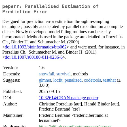
peperr: Parallelised Estimation of
Prediction Error
Designed for prediction error estimation through resampling
techniques, possibly accelerated by parallel execution on a compute
cluster. Newly developed model fitting routines can be easily
incorporated. Methods used in the package are detailed in Porzelius
Ch., Binder H. and Schumacher M. (2009)
<
doi:10.1093/bioinformatics/btp062
> and were used, for instance, in
Porzelius Ch., Schumacher M. and Binder H. (2011)
<
doi:10.1007/s00180-011-0236-6
>.
Version:
1.6
Depends:
snowfall
,
survival
, methods
Suggests:
glmnet
,
locfit
,
penalized
,
codetools
,
testthat
(≥
3.0.0)
Published:
2025-09-15
DOI:
10.32614/CRAN.package.peperr
Author:
Christine Porzelius [aut], Harald Binder [aut],
Frederic Bertrand [cre]
Maintainer:
Frederic Bertrand <frederic.bertrand at
lecnam.net>
BugReports:
https://github.com/fbertran/peperr/issues/