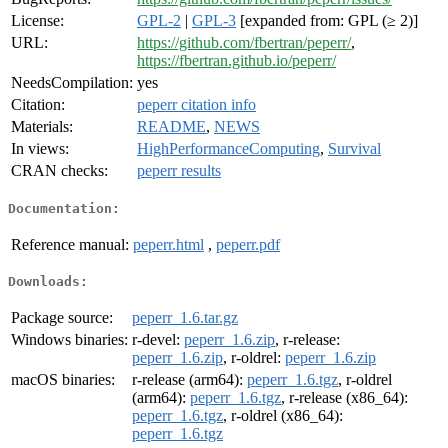
License:
GPL-2
|
GPL-3
[expanded from: GPL (≥ 2)]
URL:
https://github.com/fbertran/peperr/
,
https://fbertran.github.io/peperr/
NeedsCompilation:
yes
Citation:
peperr citation info
Materials:
README
,
NEWS
In views:
HighPerformanceComputing
,
Survival
CRAN checks:
peperr results
Documentation:
Reference manual:
peperr.html
,
peperr.pdf
Downloads:
Package source:
peperr_1.6.tar.gz
Windows binaries:
r-devel:
peperr_1.6.zip
, r-release:
peperr_1.6.zip
, r-oldrel:
peperr_1.6.zip
macOS binaries:
r-release (arm64):
peperr_1.6.tgz
, r-oldrel
(arm64):
peperr_1.6.tgz
, r-release (x86_64):
peperr_1.6.tgz
, r-oldrel (x86_64):
peperr_1.6.tgz