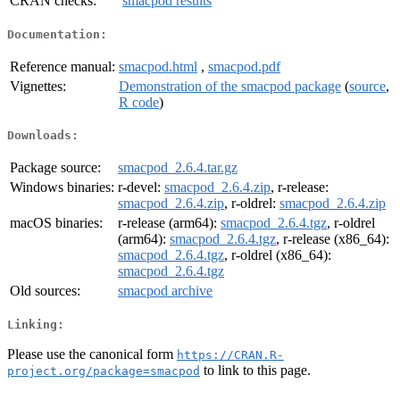
CRAN checks:
smacpod results
Documentation:
Reference manual:
smacpod.html
,
smacpod.pdf
Vignettes:
Demonstration of the smacpod package
(
source
,
R code
)
Downloads:
Package source:
smacpod_2.6.4.tar.gz
Windows binaries:
r-devel:
smacpod_2.6.4.zip
, r-release:
smacpod_2.6.4.zip
, r-oldrel:
smacpod_2.6.4.zip
macOS binaries:
r-release (arm64):
smacpod_2.6.4.tgz
, r-oldrel
(arm64):
smacpod_2.6.4.tgz
, r-release (x86_64):
smacpod_2.6.4.tgz
, r-oldrel (x86_64):
smacpod_2.6.4.tgz
Old sources:
smacpod archive
Linking:
Please use the canonical form
https://CRAN.R-
to link to this page.
project.org/package=smacpod