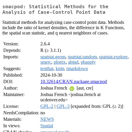
smacpod: Statistical Methods for the
Analysis of Case-Control Point Data
Statistical methods for analyzing case-control point data. Methods
include the ratio of kernel densities, the difference in K Functions,
the spatial scan statistic, and q nearest neighbors of cases.
Version:
2.6.4
Depends:
R (≥ 3.1.1)
Imports:
spatstat.geom
,
spatstat.random
,
spatstat.explore
,
smerc
,
plotrix
,
abind
,
pbapply
Suggests:
testthat
,
knitr
,
rmarkdown
Published:
2024-10-30
DOI:
10.32614/CRAN.package.smacpod
Author:
Joshua French
[aut, cre]
Maintainer:
Joshua French <joshua.french at
ucdenver.edu>
License:
GPL-2
|
GPL-3
[expanded from: GPL (≥ 2)]
NeedsCompilation:
no
Materials:
NEWS
In views:
Spatial