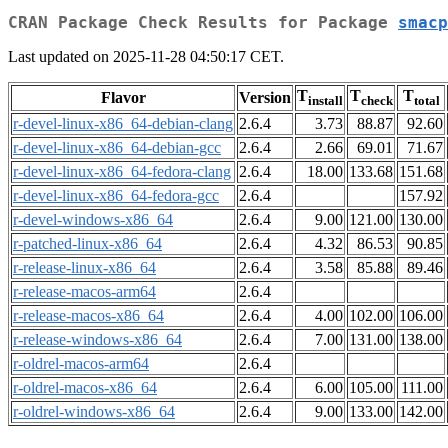
CRAN Package Check Results for Package
smacp
Last updated on 2025-11-28 04:50:17 CET.
T
T
T
Flavor
Version
install
check
total
r-devel-linux-x86_64-debian-clang
2.6.4
3.73
88.87
92.60
r-devel-linux-x86_64-debian-gcc
2.6.4
2.66
69.01
71.67
r-devel-linux-x86_64-fedora-clang
2.6.4
18.00
133.68
151.68
r-devel-linux-x86_64-fedora-gcc
2.6.4
157.92
r-devel-windows-x86_64
2.6.4
9.00
121.00
130.00
r-patched-linux-x86_64
2.6.4
4.32
86.53
90.85
r-release-linux-x86_64
2.6.4
3.58
85.88
89.46
r-release-macos-arm64
2.6.4
r-release-macos-x86_64
2.6.4
4.00
102.00
106.00
r-release-windows-x86_64
2.6.4
7.00
131.00
138.00
r-oldrel-macos-arm64
2.6.4
r-oldrel-macos-x86_64
2.6.4
6.00
105.00
111.00
r-oldrel-windows-x86_64
2.6.4
9.00
133.00
142.00