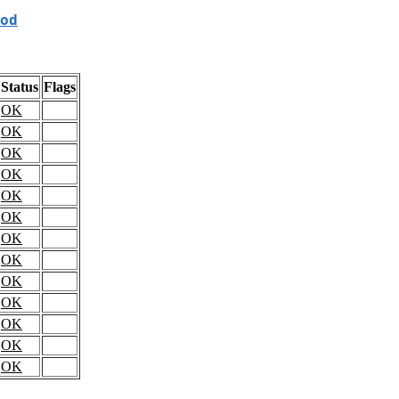
od
Status
Flags
OK
OK
OK
OK
OK
OK
OK
OK
OK
OK
OK
OK
OK