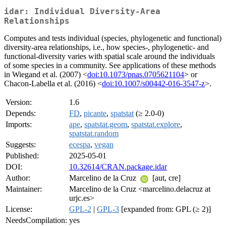
idar: Individual Diversity-Area
Relationships
Computes and tests individual (species, phylogenetic and functional)
diversity-area relationships, i.e., how species-, phylogenetic- and
functional-diversity varies with spatial scale around the individuals
of some species in a community. See applications of these methods
in Wiegand et al. (2007) <
doi:10.1073/pnas.0705621104
> or
Chacon-Labella et al. (2016) <
doi:10.1007/s00442-016-3547-z
>.
Version:
1.6
Depends:
FD
,
picante
,
spatstat
(≥ 2.0-0)
Imports:
ape
,
spatstat.geom
,
spatstat.explore
,
spatstat.random
Suggests:
ecespa
,
vegan
Published:
2025-05-01
DOI:
10.32614/CRAN.package.idar
Author:
Marcelino de la Cruz
[aut, cre]
Maintainer:
Marcelino de la Cruz <marcelino.delacruz at
urjc.es>
License:
GPL-2
|
GPL-3
[expanded from: GPL (≥ 2)]
NeedsCompilation:
yes