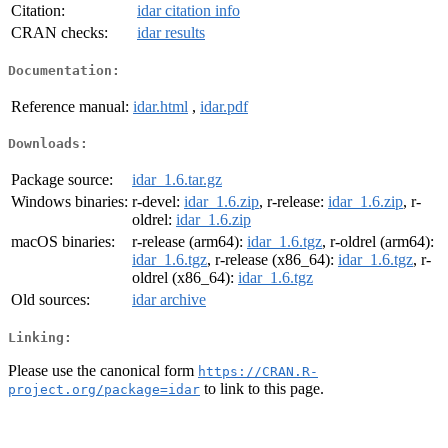
Citation:
idar citation info
CRAN checks:
idar results
Documentation:
Reference manual:
idar.html
,
idar.pdf
Downloads:
Package source:
idar_1.6.tar.gz
Windows binaries:
r-devel:
idar_1.6.zip
, r-release:
idar_1.6.zip
, r-
oldrel:
idar_1.6.zip
macOS binaries:
r-release (arm64):
idar_1.6.tgz
, r-oldrel (arm64):
idar_1.6.tgz
, r-release (x86_64):
idar_1.6.tgz
, r-
oldrel (x86_64):
idar_1.6.tgz
Old sources:
idar archive
Linking:
Please use the canonical form
https://CRAN.R-
to link to this page.
project.org/package=idar