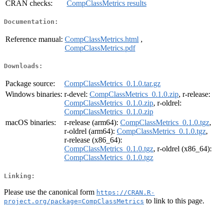
CRAN checks:
CompClassMetrics results
Documentation:
Reference manual:
CompClassMetrics.html
,
CompClassMetrics.pdf
Downloads:
Package source:
CompClassMetrics_0.1.0.tar.gz
Windows binaries:
r-devel:
CompClassMetrics_0.1.0.zip
, r-release:
CompClassMetrics_0.1.0.zip
, r-oldrel:
CompClassMetrics_0.1.0.zip
macOS binaries:
r-release (arm64):
CompClassMetrics_0.1.0.tgz
,
r-oldrel (arm64):
CompClassMetrics_0.1.0.tgz
,
r-release (x86_64):
CompClassMetrics_0.1.0.tgz
, r-oldrel (x86_64):
CompClassMetrics_0.1.0.tgz
Linking:
Please use the canonical form
https://CRAN.R-
to link to this page.
project.org/package=CompClassMetrics