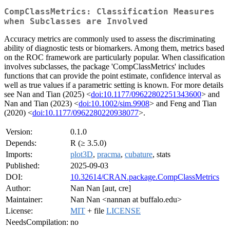
CompClassMetrics: Classification Measures
when Subclasses are Involved
Accuracy metrics are commonly used to assess the discriminating
ability of diagnostic tests or biomarkers. Among them, metrics based
on the ROC framework are particularly popular. When classification
involves subclasses, the package 'CompClassMetrics' includes
functions that can provide the point estimate, confidence interval as
well as true values if a parametric setting is known. For more details
see Nan and Tian (2025) <
doi:10.1177/09622802251343600
> and
Nan and Tian (2023) <
doi:10.1002/sim.9908
> and Feng and Tian
(2020) <
doi:10.1177/0962280220938077
>.
Version:
0.1.0
Depends:
R (≥ 3.5.0)
Imports:
plot3D
,
pracma
,
cubature
, stats
Published:
2025-09-03
DOI:
10.32614/CRAN.package.CompClassMetrics
Author:
Nan Nan [aut, cre]
Maintainer:
Nan Nan <nannan at buffalo.edu>
License:
MIT
+ file
LICENSE
NeedsCompilation:
no