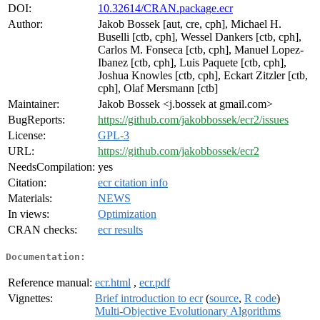
DOI:
10.32614/CRAN.package.ecr
Author:
Jakob Bossek [aut, cre, cph], Michael H.
Buselli [ctb, cph], Wessel Dankers [ctb, cph],
Carlos M. Fonseca [ctb, cph], Manuel Lopez-
Ibanez [ctb, cph], Luis Paquete [ctb, cph],
Joshua Knowles [ctb, cph], Eckart Zitzler [ctb,
cph], Olaf Mersmann [ctb]
Maintainer:
Jakob Bossek <j.bossek at gmail.com>
BugReports:
https://github.com/jakobbossek/ecr2/issues
License:
GPL-3
URL:
https://github.com/jakobbossek/ecr2
NeedsCompilation:
yes
Citation:
ecr citation info
Materials:
NEWS
In views:
Optimization
CRAN checks:
ecr results
Documentation:
Reference manual:
ecr.html
,
ecr.pdf
Vignettes:
Brief introduction to ecr
(
source
,
R code
)
Multi-Objective Evolutionary Algorithms