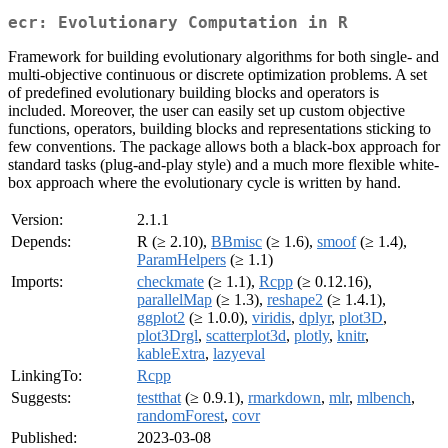
ecr: Evolutionary Computation in R
Framework for building evolutionary algorithms for both single- and
multi-objective continuous or discrete optimization problems. A set
of predefined evolutionary building blocks and operators is
included. Moreover, the user can easily set up custom objective
functions, operators, building blocks and representations sticking to
few conventions. The package allows both a black-box approach for
standard tasks (plug-and-play style) and a much more flexible white-
box approach where the evolutionary cycle is written by hand.
Version:
2.1.1
Depends:
R (≥ 2.10),
BBmisc
(≥ 1.6),
smoof
(≥ 1.4),
ParamHelpers
(≥ 1.1)
Imports:
checkmate
(≥ 1.1),
Rcpp
(≥ 0.12.16),
parallelMap
(≥ 1.3),
reshape2
(≥ 1.4.1),
ggplot2
(≥ 1.0.0),
viridis
,
dplyr
,
plot3D
,
plot3Drgl
,
scatterplot3d
,
plotly
,
knitr
,
kableExtra
,
lazyeval
LinkingTo:
Rcpp
Suggests:
testthat
(≥ 0.9.1),
rmarkdown
,
mlr
,
mlbench
,
randomForest
,
covr
Published:
2023-03-08