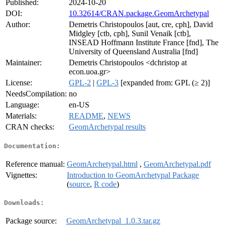
Published:
2024-10-20
DOI:
10.32614/CRAN.package.GeomArchetypal
Author:
Demetris Christopoulos [aut, cre, cph], David
Midgley [ctb, cph], Sunil Venaik [ctb],
INSEAD Hoffmann Institute France [fnd], The
University of Queensland Australia [fnd]
Maintainer:
Demetris Christopoulos <dchristop at
econ.uoa.gr>
License:
GPL-2
|
GPL-3
[expanded from: GPL (≥ 2)]
NeedsCompilation:
no
Language:
en-US
Materials:
README
,
NEWS
CRAN checks:
GeomArchetypal results
Documentation:
Reference manual:
GeomArchetypal.html
,
GeomArchetypal.pdf
Vignettes:
Introduction to GeomArchetypal Package
(
source
,
R code
)
Downloads:
Package source:
GeomArchetypal_1.0.3.tar.gz