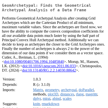
GeomArchetypal: Finds the Geometrical
Archetypal Analysis of a Data Frame
Performs Geometrical Archetypal Analysis after creating Grid
Archetypes which are the Cartesian Product of all minimum,
maximum variable values. Since the archetypes are fixed now, we
have the ability to compute the convex composition coefficients for
all our available data points much faster by using the half part of
Principal Convex Hull Archetypal method. Additionally we can
decide to keep as archetypes the closer to the Grid Archetypes ones.
Finally the number of archetypes is always 2 to the power of the
dimension of our data points if we consider them as a vector space.
Cutler, A., Breiman, L. (1994)
<
doi:10.1080/00401706.1994.10485840
>. Morup, M., Hansen,
LK. (2012) <
doi:10.1016/j.neucom.2011.06.033
>. Christopoulos,
DT. (2024) <
doi:10.13140/RG.2.2.14030.88642
>.
Version:
1.0.3
Depends:
R (≥ 3.1.0)
Imports:
Matrix
,
geometry
,
archetypal
,
doParallel
,
methods,
plot3D
,
distances
,
rlang
,
magrittr
,
dplyr
,
mirai
,
abind
,
scales
Suggests:
knitr
,
rmarkdown