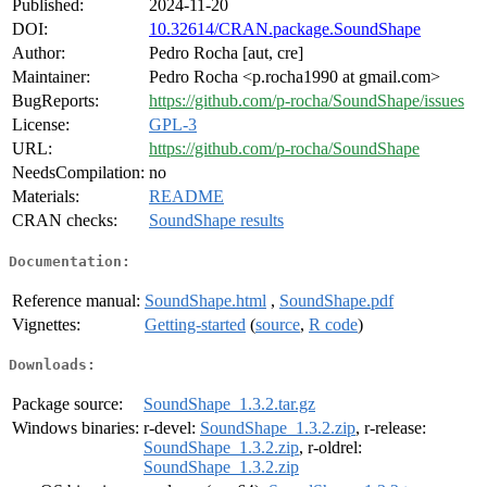
Published:
2024-11-20
DOI:
10.32614/CRAN.package.SoundShape
Author:
Pedro Rocha [aut, cre]
Maintainer:
Pedro Rocha <p.rocha1990 at gmail.com>
BugReports:
https://github.com/p-rocha/SoundShape/issues
License:
GPL-3
URL:
https://github.com/p-rocha/SoundShape
NeedsCompilation:
no
Materials:
README
CRAN checks:
SoundShape results
Documentation:
Reference manual:
SoundShape.html
,
SoundShape.pdf
Vignettes:
Getting-started
(
source
,
R code
)
Downloads:
Package source:
SoundShape_1.3.2.tar.gz
Windows binaries:
r-devel:
SoundShape_1.3.2.zip
, r-release:
SoundShape_1.3.2.zip
, r-oldrel:
SoundShape_1.3.2.zip