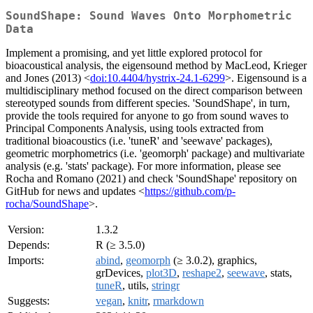
SoundShape: Sound Waves Onto Morphometric
Data
Implement a promising, and yet little explored protocol for
bioacoustical analysis, the eigensound method by MacLeod, Krieger
and Jones (2013) <
doi:10.4404/hystrix-24.1-6299
>. Eigensound is a
multidisciplinary method focused on the direct comparison between
stereotyped sounds from different species. 'SoundShape', in turn,
provide the tools required for anyone to go from sound waves to
Principal Components Analysis, using tools extracted from
traditional bioacoustics (i.e. 'tuneR' and 'seewave' packages),
geometric morphometrics (i.e. 'geomorph' package) and multivariate
analysis (e.g. 'stats' package). For more information, please see
Rocha and Romano (2021) and check 'SoundShape' repository on
GitHub for news and updates <
https://github.com/p-
rocha/SoundShape
>.
Version:
1.3.2
Depends:
R (≥ 3.5.0)
Imports:
abind
,
geomorph
(≥ 3.0.2), graphics,
grDevices,
plot3D
,
reshape2
,
seewave
, stats,
tuneR
, utils,
stringr
Suggests:
vegan
,
knitr
,
rmarkdown