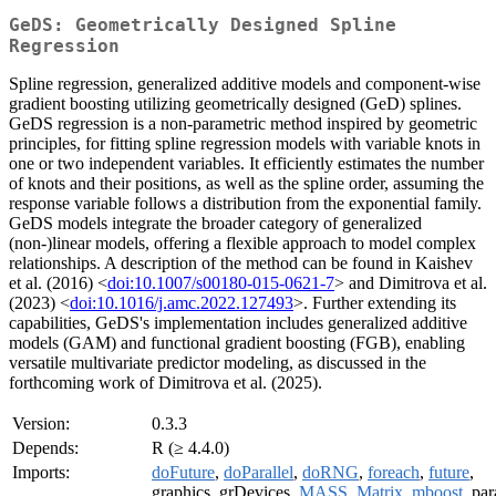
GeDS: Geometrically Designed Spline
Regression
Spline regression, generalized additive models and component-wise
gradient boosting utilizing geometrically designed (GeD) splines.
GeDS regression is a non-parametric method inspired by geometric
principles, for fitting spline regression models with variable knots in
one or two independent variables. It efficiently estimates the number
of knots and their positions, as well as the spline order, assuming the
response variable follows a distribution from the exponential family.
GeDS models integrate the broader category of generalized
(non-)linear models, offering a flexible approach to model complex
relationships. A description of the method can be found in Kaishev
et al. (2016) <
doi:10.1007/s00180-015-0621-7
> and Dimitrova et al.
(2023) <
doi:10.1016/j.amc.2022.127493
>. Further extending its
capabilities, GeDS's implementation includes generalized additive
models (GAM) and functional gradient boosting (FGB), enabling
versatile multivariate predictor modeling, as discussed in the
forthcoming work of Dimitrova et al. (2025).
Version:
0.3.3
Depends:
R (≥ 4.4.0)
Imports:
doFuture
,
doParallel
,
doRNG
,
foreach
,
future
,
graphics, grDevices,
MASS
,
Matrix
,
mboost
, par