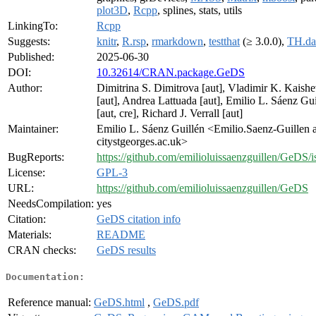
plot3D
,
Rcpp
, splines, stats, utils
LinkingTo:
Rcpp
Suggests:
knitr
,
R.rsp
,
rmarkdown
,
testthat
(≥ 3.0.0),
TH.da
Published:
2025-06-30
DOI:
10.32614/CRAN.package.GeDS
Author:
Dimitrina S. Dimitrova [aut], Vladimir K. Kaish
[aut], Andrea Lattuada [aut], Emilio L. Sáenz Gui
[aut, cre], Richard J. Verrall [aut]
Maintainer:
Emilio L. Sáenz Guillén <Emilio.Saenz-Guillen a
citystgeorges.ac.uk>
BugReports:
https://github.com/emilioluissaenzguillen/GeDS/i
License:
GPL-3
URL:
https://github.com/emilioluissaenzguillen/GeDS
NeedsCompilation:
yes
Citation:
GeDS citation info
Materials:
README
CRAN checks:
GeDS results
Documentation:
Reference manual:
GeDS.html
,
GeDS.pdf