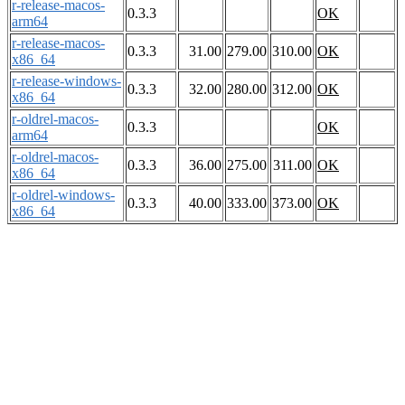
r-release-macos-
0.3.3
OK
arm64
r-release-macos-
0.3.3
31.00
279.00
310.00
OK
x86_64
r-release-windows-
0.3.3
32.00
280.00
312.00
OK
x86_64
r-oldrel-macos-
0.3.3
OK
arm64
r-oldrel-macos-
0.3.3
36.00
275.00
311.00
OK
x86_64
r-oldrel-windows-
0.3.3
40.00
333.00
373.00
OK
x86_64