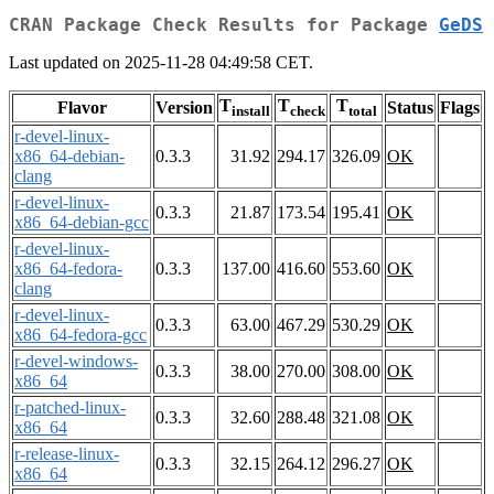
CRAN Package Check Results for Package
GeDS
Last updated on 2025-11-28 04:49:58 CET.
T
T
T
Flavor
Version
Status
Flags
install
check
total
r-devel-linux-
x86_64-debian-
0.3.3
31.92
294.17
326.09
OK
clang
r-devel-linux-
0.3.3
21.87
173.54
195.41
OK
x86_64-debian-gcc
r-devel-linux-
x86_64-fedora-
0.3.3
137.00
416.60
553.60
OK
clang
r-devel-linux-
0.3.3
63.00
467.29
530.29
OK
x86_64-fedora-gcc
r-devel-windows-
0.3.3
38.00
270.00
308.00
OK
x86_64
r-patched-linux-
0.3.3
32.60
288.48
321.08
OK
x86_64
r-release-linux-
0.3.3
32.15
264.12
296.27
OK
x86_64