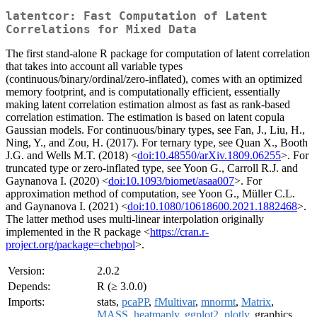
latentcor: Fast Computation of Latent
Correlations for Mixed Data
The first stand-alone R package for computation of latent correlation
that takes into account all variable types
(continuous/binary/ordinal/zero-inflated), comes with an optimized
memory footprint, and is computationally efficient, essentially
making latent correlation estimation almost as fast as rank-based
correlation estimation. The estimation is based on latent copula
Gaussian models. For continuous/binary types, see Fan, J., Liu, H.,
Ning, Y., and Zou, H. (2017). For ternary type, see Quan X., Booth
J.G. and Wells M.T. (2018) <
doi:10.48550/arXiv.1809.06255
>. For
truncated type or zero-inflated type, see Yoon G., Carroll R.J. and
Gaynanova I. (2020) <
doi:10.1093/biomet/asaa007
>. For
approximation method of computation, see Yoon G., Müller C.L.
and Gaynanova I. (2021) <
doi:10.1080/10618600.2021.1882468
>.
The latter method uses multi-linear interpolation originally
implemented in the R package <
https://cran.r-
project.org/package=chebpol
>.
Version:
2.0.2
Depends:
R (≥ 3.0.0)
Imports:
stats,
pcaPP
,
fMultivar
,
mnormt
,
Matrix
,
MASS
,
heatmaply
,
ggplot2
,
plotly
, graphics,