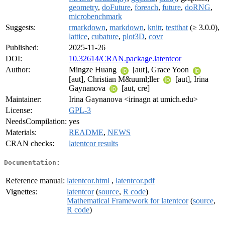
geometry
,
doFuture
,
foreach
,
future
,
doRNG
,
microbenchmark
Suggests:
rmarkdown
,
markdown
,
knitr
,
testthat
(≥ 3.0.0),
lattice
,
cubature
,
plot3D
,
covr
Published:
2025-11-26
DOI:
10.32614/CRAN.package.latentcor
Author:
Mingze Huang
[aut], Grace Yoon
[aut], Christian M&uuml;ller
[aut], Irina
Gaynanova
[aut, cre]
Maintainer:
Irina Gaynanova <irinagn at umich.edu>
License:
GPL-3
NeedsCompilation:
yes
Materials:
README
,
NEWS
CRAN checks:
latentcor results
Documentation:
Reference manual:
latentcor.html
,
latentcor.pdf
Vignettes:
latentcor
(
source
,
R code
)
Mathematical Framework for latentcor
(
source
,
R code
)