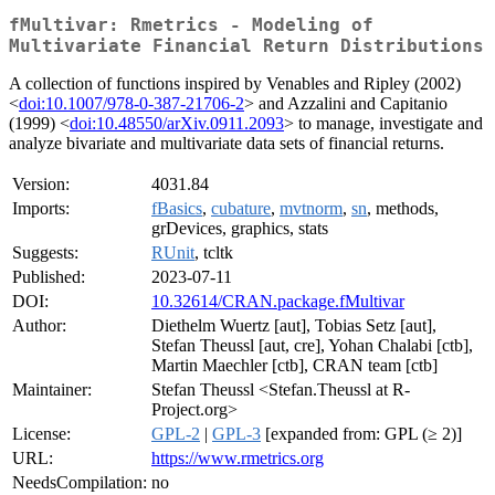
fMultivar: Rmetrics - Modeling of
Multivariate Financial Return Distributions
A collection of functions inspired by Venables and Ripley (2002)
<
doi:10.1007/978-0-387-21706-2
> and Azzalini and Capitanio
(1999) <
doi:10.48550/arXiv.0911.2093
> to manage, investigate and
analyze bivariate and multivariate data sets of financial returns.
Version:
4031.84
Imports:
fBasics
,
cubature
,
mvtnorm
,
sn
, methods,
grDevices, graphics, stats
Suggests:
RUnit
, tcltk
Published:
2023-07-11
DOI:
10.32614/CRAN.package.fMultivar
Author:
Diethelm Wuertz [aut], Tobias Setz [aut],
Stefan Theussl [aut, cre], Yohan Chalabi [ctb],
Martin Maechler [ctb], CRAN team [ctb]
Maintainer:
Stefan Theussl <Stefan.Theussl at R-
Project.org>
License:
GPL-2
|
GPL-3
[expanded from: GPL (≥ 2)]
URL:
https://www.rmetrics.org
NeedsCompilation:
no