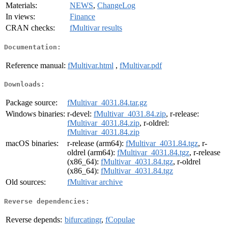
Materials:
NEWS
,
ChangeLog
In views:
Finance
CRAN checks:
fMultivar results
Documentation:
Reference manual:
fMultivar.html
,
fMultivar.pdf
Downloads:
Package source:
fMultivar_4031.84.tar.gz
Windows binaries:
r-devel:
fMultivar_4031.84.zip
, r-release:
fMultivar_4031.84.zip
, r-oldrel:
fMultivar_4031.84.zip
macOS binaries:
r-release (arm64):
fMultivar_4031.84.tgz
, r-
oldrel (arm64):
fMultivar_4031.84.tgz
, r-release
(x86_64):
fMultivar_4031.84.tgz
, r-oldrel
(x86_64):
fMultivar_4031.84.tgz
Old sources:
fMultivar archive
Reverse dependencies:
Reverse depends:
bifurcatingr
,
fCopulae