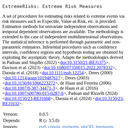
ExtremeRisks: Extreme Risk Measures
A set of procedures for estimating risks related to extreme events via
risk measures such as Expectile, Value-at-Risk, etc. is provided.
Estimation methods for univariate independent observations and
temporal dependent observations are available. The methodology is
extended to the case of independent multidimensional observations.
The statistical inference is performed through parametric and non-
parametric estimators. Inferential procedures such as confidence
intervals, confidence regions and hypothesis testing are obtained by
exploiting the asymptotic theory. Adapts the methodologies derived
in Padoan and Stupfler (2022) <
doi:10.3150/21-BEJ1375
>,
Davison et al. (2023) <
doi:10.1080/07350015.2022.2078332
>,
Daouia et al. (2018) <
doi:10.1111/rssb.12254
>, Drees (2000)
<
doi:10.1214/aoap/1019487617
>, Drees (2003)
<
doi:10.3150/bj/1066223272
>, de Haan and Ferreira (2006)
<
doi:10.1007/0-387-34471-3
>, de Haan et al. (2016)
<
doi:10.1007/s00780-015-0287-6
>, Padoan and Rizzelli (2024)
<
doi:10.3150/23-BEJ1668
>, Daouia et al. (2024) <
doi:10.3150/23-
BEJ1632
>.
Version:
0.0.5
Depends:
R (≥ 3.5.0)
Imports:
evd
,
copula
,
mvtnorm
,
plot3D
,
tmvtnorm
,