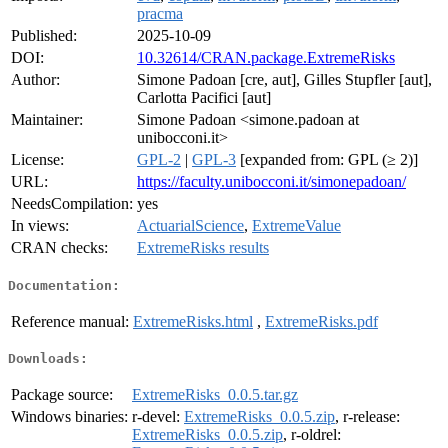
pracma
Published:
2025-10-09
DOI:
10.32614/CRAN.package.ExtremeRisks
Author:
Simone Padoan [cre, aut], Gilles Stupfler [aut],
Carlotta Pacifici [aut]
Maintainer:
Simone Padoan <simone.padoan at
unibocconi.it>
License:
GPL-2
|
GPL-3
[expanded from: GPL (≥ 2)]
URL:
https://faculty.unibocconi.it/simonepadoan/
NeedsCompilation:
yes
In views:
ActuarialScience
,
ExtremeValue
CRAN checks:
ExtremeRisks results
Documentation:
Reference manual:
ExtremeRisks.html
,
ExtremeRisks.pdf
Downloads:
Package source:
ExtremeRisks_0.0.5.tar.gz
Windows binaries:
r-devel:
ExtremeRisks_0.0.5.zip
, r-release:
ExtremeRisks_0.0.5.zip
, r-oldrel: