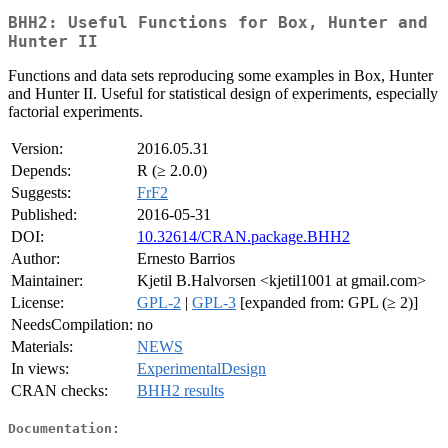
BHH2: Useful Functions for Box, Hunter and
Hunter II
Functions and data sets reproducing some examples in Box, Hunter
and Hunter II. Useful for statistical design of experiments, especially
factorial experiments.
Version:
2016.05.31
Depends:
R (≥ 2.0.0)
Suggests:
FrF2
Published:
2016-05-31
DOI:
10.32614/CRAN.package.BHH2
Author:
Ernesto Barrios
Maintainer:
Kjetil B.Halvorsen <kjetil1001 at gmail.com>
License:
GPL-2
|
GPL-3
[expanded from: GPL (≥ 2)]
NeedsCompilation:
no
Materials:
NEWS
In views:
ExperimentalDesign
CRAN checks:
BHH2 results
Documentation: