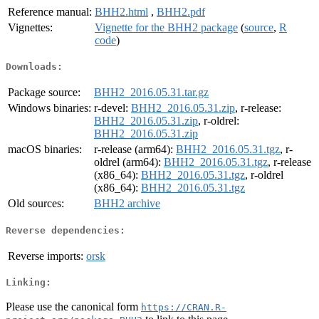
Reference manual:
BHH2.html
,
BHH2.pdf
Vignettes:
Vignette for the BHH2 package
(
source
,
R
code
)
Downloads:
Package source:
BHH2_2016.05.31.tar.gz
Windows binaries:
r-devel:
BHH2_2016.05.31.zip
, r-release:
BHH2_2016.05.31.zip
, r-oldrel:
BHH2_2016.05.31.zip
macOS binaries:
r-release (arm64):
BHH2_2016.05.31.tgz
, r-
oldrel (arm64):
BHH2_2016.05.31.tgz
, r-release
(x86_64):
BHH2_2016.05.31.tgz
, r-oldrel
(x86_64):
BHH2_2016.05.31.tgz
Old sources:
BHH2 archive
Reverse dependencies:
Reverse imports:
orsk
Linking:
Please use the canonical form
https://CRAN.R-