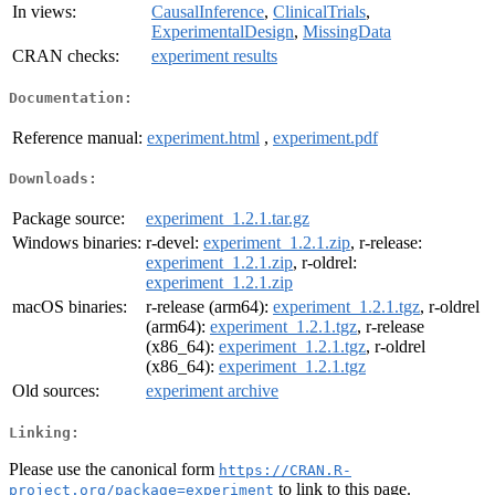
In views:
CausalInference
,
ClinicalTrials
,
ExperimentalDesign
,
MissingData
CRAN checks:
experiment results
Documentation:
Reference manual:
experiment.html
,
experiment.pdf
Downloads:
Package source:
experiment_1.2.1.tar.gz
Windows binaries:
r-devel:
experiment_1.2.1.zip
, r-release:
experiment_1.2.1.zip
, r-oldrel:
experiment_1.2.1.zip
macOS binaries:
r-release (arm64):
experiment_1.2.1.tgz
, r-oldrel
(arm64):
experiment_1.2.1.tgz
, r-release
(x86_64):
experiment_1.2.1.tgz
, r-oldrel
(x86_64):
experiment_1.2.1.tgz
Old sources:
experiment archive
Linking:
Please use the canonical form
https://CRAN.R-
to link to this page.
project.org/package=experiment