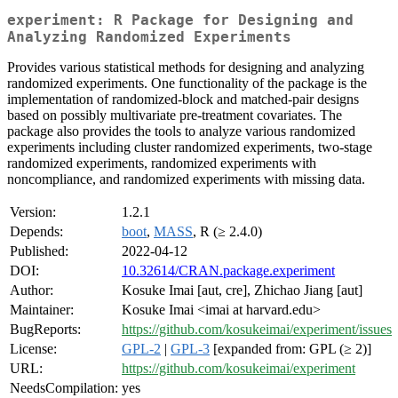
experiment: R Package for Designing and
Analyzing Randomized Experiments
Provides various statistical methods for designing and analyzing
randomized experiments. One functionality of the package is the
implementation of randomized-block and matched-pair designs
based on possibly multivariate pre-treatment covariates. The
package also provides the tools to analyze various randomized
experiments including cluster randomized experiments, two-stage
randomized experiments, randomized experiments with
noncompliance, and randomized experiments with missing data.
Version:
1.2.1
Depends:
boot
,
MASS
, R (≥ 2.4.0)
Published:
2022-04-12
DOI:
10.32614/CRAN.package.experiment
Author:
Kosuke Imai [aut, cre], Zhichao Jiang [aut]
Maintainer:
Kosuke Imai <imai at harvard.edu>
BugReports:
https://github.com/kosukeimai/experiment/issues
License:
GPL-2
|
GPL-3
[expanded from: GPL (≥ 2)]
URL:
https://github.com/kosukeimai/experiment
NeedsCompilation:
yes