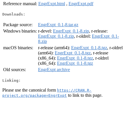
Reference manual:
EngrExpt.html
,
EngrExpt.pdf
Downloads:
Package source:
EngrExpt_0.1-8.tar.gz
Windows binaries:
r-devel:
EngrExpt_0.1-8.zip
, r-release:
EngrExpt_0.1-8.zip
, r-oldrel:
EngrExpt_0.1-
8.zip
macOS binaries:
r-release (arm64):
EngrExpt_0.1-8.tgz
, r-oldrel
(arm64):
EngrExpt_0.1-8.tgz
, r-release
(x86_64):
EngrExpt_0.1-8.tgz
, r-oldrel
(x86_64):
EngrExpt_0.1-8.tgz
Old sources:
EngrExpt archive
Linking:
Please use the canonical form
https://CRAN.R-
to link to this page.
project.org/package=EngrExpt