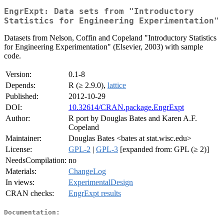
EngrExpt: Data sets from "Introductory
Statistics for Engineering Experimentation"
Datasets from Nelson, Coffin and Copeland "Introductory Statistics
for Engineering Experimentation" (Elsevier, 2003) with sample
code.
Version:
0.1-8
Depends:
R (≥ 2.9.0),
lattice
Published:
2012-10-29
DOI:
10.32614/CRAN.package.EngrExpt
Author:
R port by Douglas Bates and Karen A.F.
Copeland
Maintainer:
Douglas Bates <bates at stat.wisc.edu>
License:
GPL-2
|
GPL-3
[expanded from: GPL (≥ 2)]
NeedsCompilation:
no
Materials:
ChangeLog
In views:
ExperimentalDesign
CRAN checks:
EngrExpt results
Documentation: