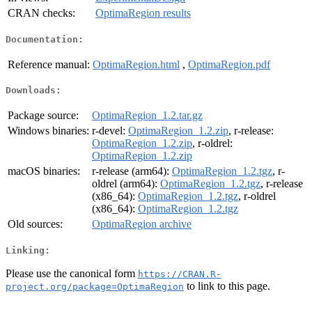
CRAN checks:
OptimaRegion results
Documentation:
Reference manual:
OptimaRegion.html
,
OptimaRegion.pdf
Downloads:
Package source:
OptimaRegion_1.2.tar.gz
Windows binaries:
r-devel:
OptimaRegion_1.2.zip
, r-release:
OptimaRegion_1.2.zip
, r-oldrel:
OptimaRegion_1.2.zip
macOS binaries:
r-release (arm64):
OptimaRegion_1.2.tgz
, r-
oldrel (arm64):
OptimaRegion_1.2.tgz
, r-release
(x86_64):
OptimaRegion_1.2.tgz
, r-oldrel
(x86_64):
OptimaRegion_1.2.tgz
Old sources:
OptimaRegion archive
Linking:
Please use the canonical form
https://CRAN.R-
to link to this page.
project.org/package=OptimaRegion