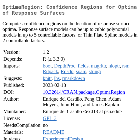
OptimaRegion: Confidence Regions for Optima
of Response Surfaces
Computes confidence regions on the location of response surface
optima. Response surface models can be up to cubic polynomial
models in up to 5 controllable factors, or Thin Plate Spline models in
2 controllable factors.
Version:
1.2
Depends:
R (≥ 3.3.0)
Imports:
boot
,
DepthProc
,
fields
,
magrittr
,
nloptr
,
rsm
,
Rdpack
,
Rdsdp
,
spam
,
stringr
Suggests:
knitr
,
lhs
,
rmarkdown
Published:
2023-02-18
DOI:
10.32614/CRAN.package.OptimaRegion
Author:
Enrique del Castillo, Peng Chen, Adam
Meyers, John Hunt, and James Rapkin
Maintainer:
Enrique del Castillo <exd13 at psu.edu>
License:
GPL-3
NeedsCompilation:
no
Materials:
README
In views:
ExperimentalDesign