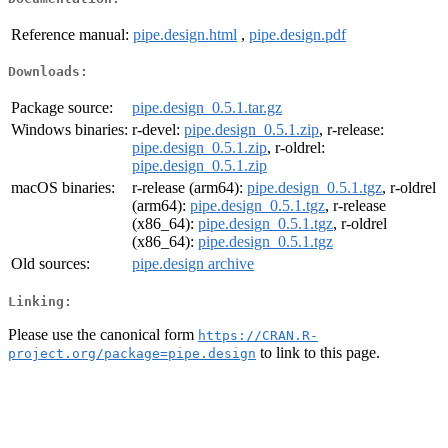
Reference manual:
pipe.design.html
,
pipe.design.pdf
Downloads:
Package source:
pipe.design_0.5.1.tar.gz
Windows binaries:
r-devel:
pipe.design_0.5.1.zip
, r-release:
pipe.design_0.5.1.zip
, r-oldrel:
pipe.design_0.5.1.zip
macOS binaries:
r-release (arm64):
pipe.design_0.5.1.tgz
, r-oldrel
(arm64):
pipe.design_0.5.1.tgz
, r-release
(x86_64):
pipe.design_0.5.1.tgz
, r-oldrel
(x86_64):
pipe.design_0.5.1.tgz
Old sources:
pipe.design archive
Linking:
Please use the canonical form
https://CRAN.R-
to link to this page.
project.org/package=pipe.design