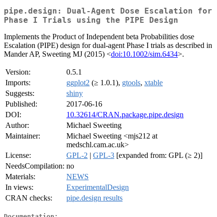
pipe.design: Dual-Agent Dose Escalation for
Phase I Trials using the PIPE Design
Implements the Product of Independent beta Probabilities dose
Escalation (PIPE) design for dual-agent Phase I trials as described in
Mander AP, Sweeting MJ (2015) <
doi:10.1002/sim.6434
>.
Version:
0.5.1
Imports:
ggplot2
(≥ 1.0.1),
gtools
,
xtable
Suggests:
shiny
Published:
2017-06-16
DOI:
10.32614/CRAN.package.pipe.design
Author:
Michael Sweeting
Maintainer:
Michael Sweeting <mjs212 at
medschl.cam.ac.uk>
License:
GPL-2
|
GPL-3
[expanded from: GPL (≥ 2)]
NeedsCompilation:
no
Materials:
NEWS
In views:
ExperimentalDesign
CRAN checks:
pipe.design results
Documentation: