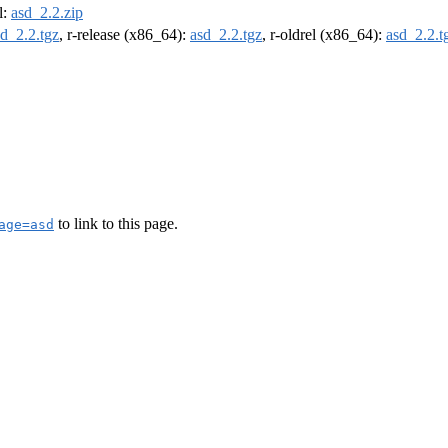
l:
asd_2.2.zip
sd_2.2.tgz
, r-release (x86_64):
asd_2.2.tgz
, r-oldrel (x86_64):
asd_2.2.t
to link to this page.
age=asd