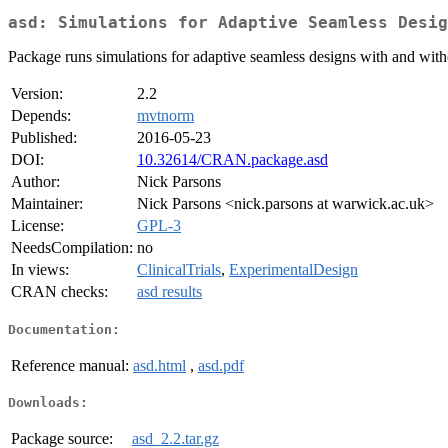
asd: Simulations for Adaptive Seamless Desig
Package runs simulations for adaptive seamless designs with and with
Version:
2.2
Depends:
mvtnorm
Published:
2016-05-23
DOI:
10.32614/CRAN.package.asd
Author:
Nick Parsons
Maintainer:
Nick Parsons <nick.parsons at warwick.ac.uk>
License:
GPL-3
NeedsCompilation:
no
In views:
ClinicalTrials
,
ExperimentalDesign
CRAN checks:
asd results
Documentation:
Reference manual:
asd.html
,
asd.pdf
Downloads:
Package source:
asd_2.2.tar.gz