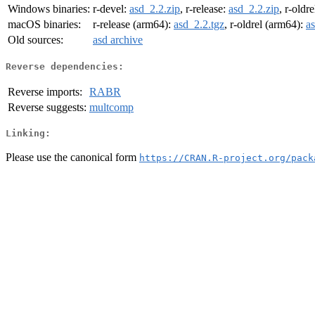
Windows binaries:
r-devel:
asd_2.2.zip
, r-release:
asd_2.2.zip
, r-oldre
macOS binaries:
r-release (arm64):
asd_2.2.tgz
, r-oldrel (arm64):
a
Old sources:
asd archive
Reverse dependencies:
Reverse imports:
RABR
Reverse suggests:
multcomp
Linking:
Please use the canonical form
https://CRAN.R-project.org/pack