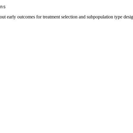
ns
out early outcomes for treatment selection and subpopulation type desig