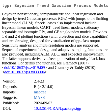
tgp: Bayesian Treed Gaussian Process Models
Bayesian nonstationary, semiparametric nonlinear regression and
design by treed Gaussian processes (GPs) with jumps to the limiting
linear model (LLM). Special cases also implemented include
Bayesian linear models, CART, treed linear models, stationary
separable and isotropic GPs, and GP single-index models. Provides
1-d and 2-d plotting functions (with projection and slice capabilities)
and tree drawing, designed for visualization of tgp-class output.
Sensitivity analysis and multi-resolution models are supported.
Sequential experimental design and adaptive sampling functions are
also provided, including ALM, ALC, and expected improvement.
The latter supports derivative-free optimization of noisy black-box
functions. For details and tutorials, see Gramacy (2007)
<
doi:10.18637/jss.v019.i09
> and Gramacy & Taddy (2010)
<
doi:10.18637/jss.v033.i06
>.
Version:
2.4-23
Depends:
R (≥ 2.14.0)
Imports:
maptree
Suggests:
MASS
Published:
2024-09-03
DOI:
10.32614/CRAN.package.tgp