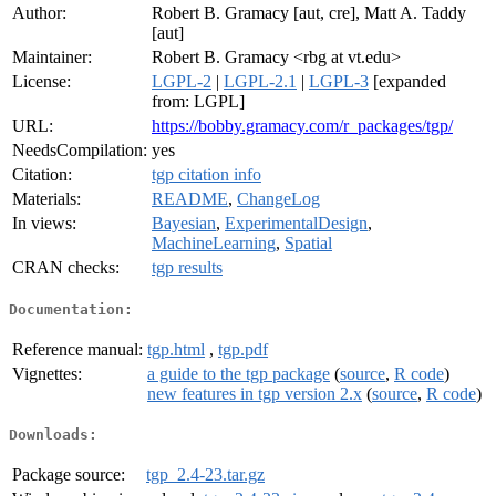
Author:
Robert B. Gramacy [aut, cre], Matt A. Taddy
[aut]
Maintainer:
Robert B. Gramacy <rbg at vt.edu>
License:
LGPL-2
|
LGPL-2.1
|
LGPL-3
[expanded
from: LGPL]
URL:
https://bobby.gramacy.com/r_packages/tgp/
NeedsCompilation:
yes
Citation:
tgp citation info
Materials:
README
,
ChangeLog
In views:
Bayesian
,
ExperimentalDesign
,
MachineLearning
,
Spatial
CRAN checks:
tgp results
Documentation:
Reference manual:
tgp.html
,
tgp.pdf
Vignettes:
a guide to the tgp package
(
source
,
R code
)
new features in tgp version 2.x
(
source
,
R code
)
Downloads:
Package source:
tgp_2.4-23.tar.gz