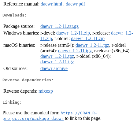
Reference manual:
daewr.html
,
daewr.pdf
Downloads:
Package source:
daewr_1.2-11.tar.gz
Windows binaries:
r-devel:
daewr_1.2-11.zip
, r-release:
daewr_1.2-
11.zip
, r-oldrel:
daewr_1.2-11.zip
macOS binaries:
r-release (arm64):
daewr_1.2-11.tgz
, r-oldrel
(arm64):
daewr_1.2-11.tgz
, r-release (x86_64):
daewr_1.2-11.tgz
, r-oldrel (x86_64):
daewr_1.2-11.tgz
Old sources:
daewr archive
Reverse dependencies:
Reverse depends:
mixexp
Linking:
Please use the canonical form
https://CRAN.R-
to link to this page.
project.org/package=daewr