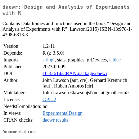
daewr: Design and Analysis of Experiments
with R
Contains Data frames and functions used in the book "Design and
Analysis of Experiments with R", Lawson(2015) ISBN-13:978-1-
4398-6813-3.
Version:
1.2-11
Depends:
R (≥ 3.5.0)
Imports:
stringi
, stats, graphics, grDevices,
lattice
Published:
2023-09-09
DOI:
10.32614/CRAN.package.daewr
Author:
John Lawson [aut, cre], Gerhard Krennrich
[aut], Ruben Amoros [ctr]
Maintainer:
John Lawson <lawsonjsl7net at gmail.com>
License:
GPL-2
NeedsCompilation:
no
In views:
ExperimentalDesign
CRAN checks:
daewr results
Documentation: