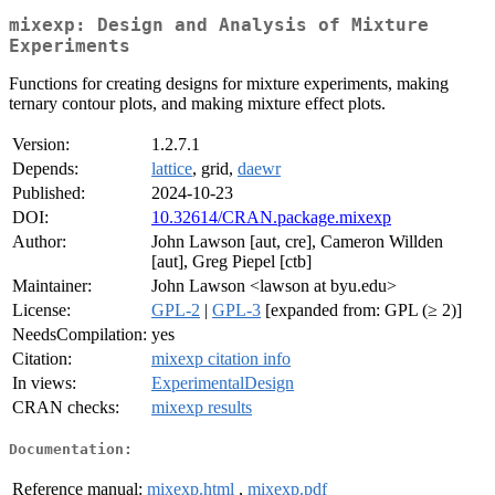
mixexp: Design and Analysis of Mixture
Experiments
Functions for creating designs for mixture experiments, making
ternary contour plots, and making mixture effect plots.
Version:
1.2.7.1
Depends:
lattice
, grid,
daewr
Published:
2024-10-23
DOI:
10.32614/CRAN.package.mixexp
Author:
John Lawson [aut, cre], Cameron Willden
[aut], Greg Piepel [ctb]
Maintainer:
John Lawson <lawson at byu.edu>
License:
GPL-2
|
GPL-3
[expanded from: GPL (≥ 2)]
NeedsCompilation:
yes
Citation:
mixexp citation info
In views:
ExperimentalDesign
CRAN checks:
mixexp results
Documentation:
Reference manual:
mixexp.html
,
mixexp.pdf