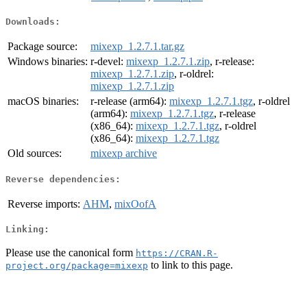
Downloads:
Package source:
mixexp_1.2.7.1.tar.gz
Windows binaries:
r-devel:
mixexp_1.2.7.1.zip
, r-release:
mixexp_1.2.7.1.zip
, r-oldrel:
mixexp_1.2.7.1.zip
macOS binaries:
r-release (arm64):
mixexp_1.2.7.1.tgz
, r-oldrel
(arm64):
mixexp_1.2.7.1.tgz
, r-release
(x86_64):
mixexp_1.2.7.1.tgz
, r-oldrel
(x86_64):
mixexp_1.2.7.1.tgz
Old sources:
mixexp archive
Reverse dependencies:
Reverse imports:
AHM
,
mixOofA
Linking:
Please use the canonical form
https://CRAN.R-
to link to this page.
project.org/package=mixexp