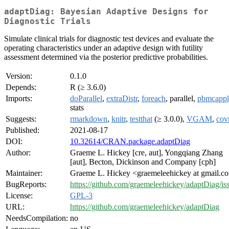
adaptDiag: Bayesian Adaptive Designs for
Diagnostic Trials
Simulate clinical trials for diagnostic test devices and evaluate the
operating characteristics under an adaptive design with futility
assessment determined via the posterior predictive probabilities.
Version:
0.1.0
Depends:
R (≥ 3.6.0)
Imports:
doParallel
,
extraDistr
,
foreach
, parallel,
pbmcappl
stats
Suggests:
rmarkdown
,
knitr
,
testthat
(≥ 3.0.0),
VGAM
,
cov
Published:
2021-08-17
DOI:
10.32614/CRAN.package.adaptDiag
Author:
Graeme L. Hickey [cre, aut], Yongqiang Zhang
[aut], Becton, Dickinson and Company [cph]
Maintainer:
Graeme L. Hickey <graemeleehickey at gmail.c
BugReports:
https://github.com/graemeleehickey/adaptDiag/is
License:
GPL-3
URL:
https://github.com/graemeleehickey/adaptDiag
NeedsCompilation:
no