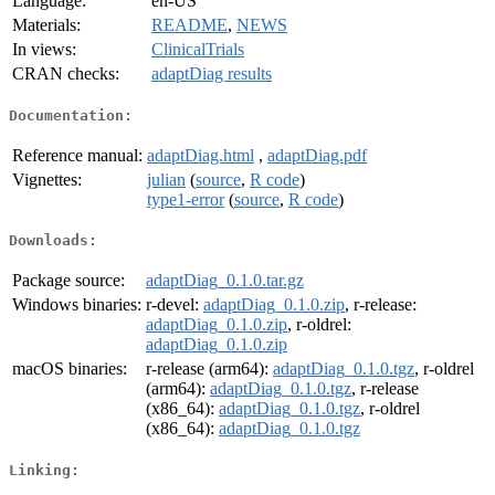
Language:
en-US
Materials:
README
,
NEWS
In views:
ClinicalTrials
CRAN checks:
adaptDiag results
Documentation:
Reference manual:
adaptDiag.html
,
adaptDiag.pdf
Vignettes:
julian
(
source
,
R code
)
type1-error
(
source
,
R code
)
Downloads:
Package source:
adaptDiag_0.1.0.tar.gz
Windows binaries:
r-devel:
adaptDiag_0.1.0.zip
, r-release:
adaptDiag_0.1.0.zip
, r-oldrel:
adaptDiag_0.1.0.zip
macOS binaries:
r-release (arm64):
adaptDiag_0.1.0.tgz
, r-oldrel
(arm64):
adaptDiag_0.1.0.tgz
, r-release
(x86_64):
adaptDiag_0.1.0.tgz
, r-oldrel
(x86_64):
adaptDiag_0.1.0.tgz
Linking: