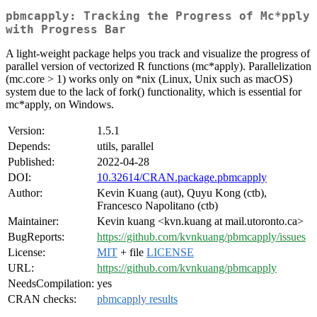
pbmcapply: Tracking the Progress of Mc*pply
with Progress Bar
A light-weight package helps you track and visualize the progress of
parallel version of vectorized R functions (mc*apply). Parallelization
(mc.core > 1) works only on *nix (Linux, Unix such as macOS)
system due to the lack of fork() functionality, which is essential for
mc*apply, on Windows.
Version:
1.5.1
Depends:
utils, parallel
Published:
2022-04-28
DOI:
10.32614/CRAN.package.pbmcapply
Author:
Kevin Kuang (aut), Quyu Kong (ctb),
Francesco Napolitano (ctb)
Maintainer:
Kevin kuang <kvn.kuang at mail.utoronto.ca>
BugReports:
https://github.com/kvnkuang/pbmcapply/issues
License:
MIT
+ file
LICENSE
URL:
https://github.com/kvnkuang/pbmcapply
NeedsCompilation:
yes
CRAN checks:
pbmcapply results