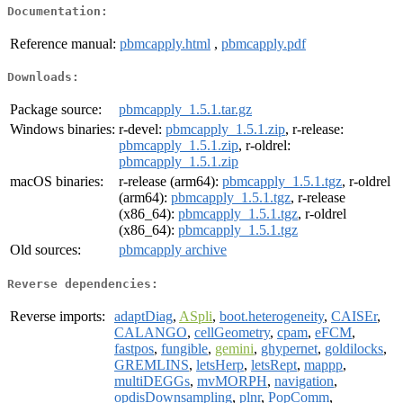
Documentation:
Reference manual:
pbmcapply.html
,
pbmcapply.pdf
Downloads:
Package source:
pbmcapply_1.5.1.tar.gz
Windows binaries:
r-devel:
pbmcapply_1.5.1.zip
, r-release:
pbmcapply_1.5.1.zip
, r-oldrel:
pbmcapply_1.5.1.zip
macOS binaries:
r-release (arm64):
pbmcapply_1.5.1.tgz
, r-oldrel
(arm64):
pbmcapply_1.5.1.tgz
, r-release
(x86_64):
pbmcapply_1.5.1.tgz
, r-oldrel
(x86_64):
pbmcapply_1.5.1.tgz
Old sources:
pbmcapply archive
Reverse dependencies:
Reverse imports:
adaptDiag
,
ASpli
,
boot.heterogeneity
,
CAISEr
,
CALANGO
,
cellGeometry
,
cpam
,
eFCM
,
fastpos
,
fungible
,
gemini
,
ghypernet
,
goldilocks
,
GREMLINS
,
letsHerp
,
letsRept
,
mappp
,
multiDEGGs
,
mvMORPH
,
navigation
,
opdisDownsampling
,
plnr
,
PopComm
,