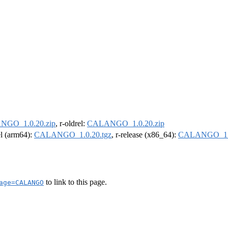
GO_1.0.20.zip
, r-oldrel:
CALANGO_1.0.20.zip
el (arm64):
CALANGO_1.0.20.tgz
, r-release (x86_64):
CALANGO_1.0
to link to this page.
age=CALANGO