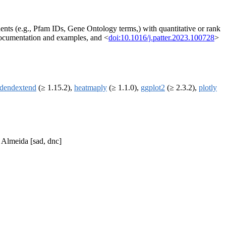
nts (e.g., Pfam IDs, Gene Ontology terms,) with quantitative or rank
 documentation and examples, and <
doi:10.1016/j.patter.2023.100728
>
dendextend
(≥ 1.15.2),
heatmaply
(≥ 1.1.0),
ggplot2
(≥ 2.3.2),
plotly
 Almeida [sad, dnc]