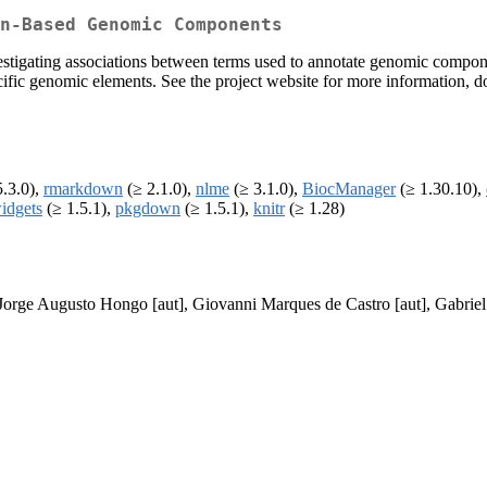
n-Based Genomic Components
estigating associations between terms used to annotate genomic compone
ecific genomic elements. See the project website for more information,
.3.0),
rmarkdown
(≥ 2.1.0),
nlme
(≥ 3.1.0),
BiocManager
(≥ 1.30.10),
idgets
(≥ 1.5.1),
pkgdown
(≥ 1.5.1),
knitr
(≥ 1.28)
 Jorge Augusto Hongo [aut], Giovanni Marques de Castro [aut], Gabriel