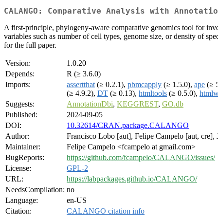
CALANGO: Comparative Analysis with Annotatio
A first-principle, phylogeny-aware comparative genomics tool for inv
variables such as number of cell types, genome size, or density of sp
for the full paper.
Version:
1.0.20
Depends:
R (≥ 3.6.0)
Imports:
assertthat
(≥ 0.2.1),
pbmcapply
(≥ 1.5.0),
ape
(≥ 5
(≥ 4.9.2),
DT
(≥ 0.13),
htmltools
(≥ 0.5.0),
htmlw
Suggests:
AnnotationDbi
,
KEGGREST
,
GO.db
Published:
2024-09-05
DOI:
10.32614/CRAN.package.CALANGO
Author:
Francisco Lobo [aut], Felipe Campelo [aut, cre],
Maintainer:
Felipe Campelo <fcampelo at gmail.com>
BugReports:
https://github.com/fcampelo/CALANGO/issues/
License:
GPL-2
URL:
https://labpackages.github.io/CALANGO/
NeedsCompilation:
no
Language:
en-US
Citation:
CALANGO citation info