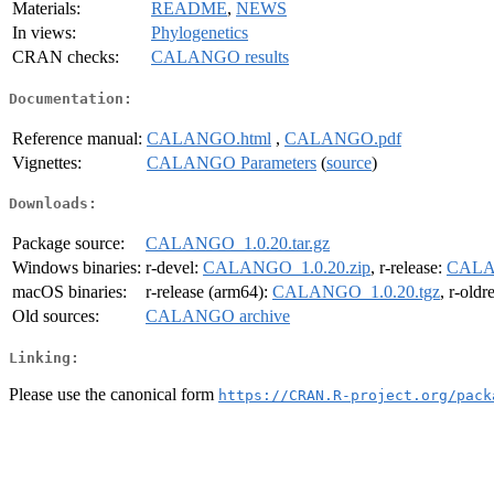
Materials:
README
,
NEWS
In views:
Phylogenetics
CRAN checks:
CALANGO results
Documentation:
Reference manual:
CALANGO.html
,
CALANGO.pdf
Vignettes:
CALANGO Parameters
(
source
)
Downloads:
Package source:
CALANGO_1.0.20.tar.gz
Windows binaries:
r-devel:
CALANGO_1.0.20.zip
, r-release:
CALAN
macOS binaries:
r-release (arm64):
CALANGO_1.0.20.tgz
, r-oldr
Old sources:
CALANGO archive
Linking:
Please use the canonical form
https://CRAN.R-project.org/pack