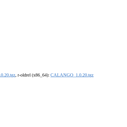
.20.tgz
, r-oldrel (x86_64):
CALANGO_1.0.20.tgz