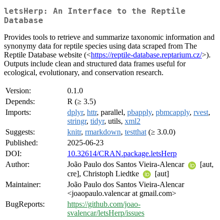
letsHerp: An Interface to the Reptile
Database
Provides tools to retrieve and summarize taxonomic information and
synonymy data for reptile species using data scraped from The
Reptile Database website (<
https://reptile-database.reptarium.cz/
>).
Outputs include clean and structured data frames useful for
ecological, evolutionary, and conservation research.
Version:
0.1.0
Depends:
R (≥ 3.5)
Imports:
dplyr
,
httr
, parallel,
pbapply
,
pbmcapply
,
rvest
,
stringr
,
tidyr
, utils,
xml2
Suggests:
knitr
,
rmarkdown
,
testthat
(≥ 3.0.0)
Published:
2025-06-23
DOI:
10.32614/CRAN.package.letsHerp
Author:
João Paulo dos Santos Vieira-Alencar
[aut,
cre], Christoph Liedtke
[aut]
Maintainer:
João Paulo dos Santos Vieira-Alencar
<joaopaulo.valencar at gmail.com>
BugReports:
https://github.com/joao-
svalencar/letsHerp/issues