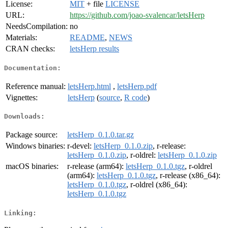
License:
MIT
+ file
LICENSE
URL:
https://github.com/joao-svalencar/letsHerp
NeedsCompilation:
no
Materials:
README
,
NEWS
CRAN checks:
letsHerp results
Documentation:
Reference manual:
letsHerp.html
,
letsHerp.pdf
Vignettes:
letsHerp
(
source
,
R code
)
Downloads:
Package source:
letsHerp_0.1.0.tar.gz
Windows binaries:
r-devel:
letsHerp_0.1.0.zip
, r-release:
letsHerp_0.1.0.zip
, r-oldrel:
letsHerp_0.1.0.zip
macOS binaries:
r-release (arm64):
letsHerp_0.1.0.tgz
, r-oldrel
(arm64):
letsHerp_0.1.0.tgz
, r-release (x86_64):
letsHerp_0.1.0.tgz
, r-oldrel (x86_64):
letsHerp_0.1.0.tgz
Linking: