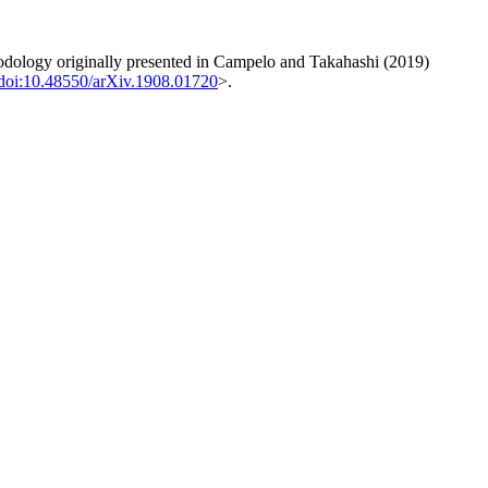
odology originally presented in Campelo and Takahashi (2019)
doi:10.48550/arXiv.1908.01720
>.