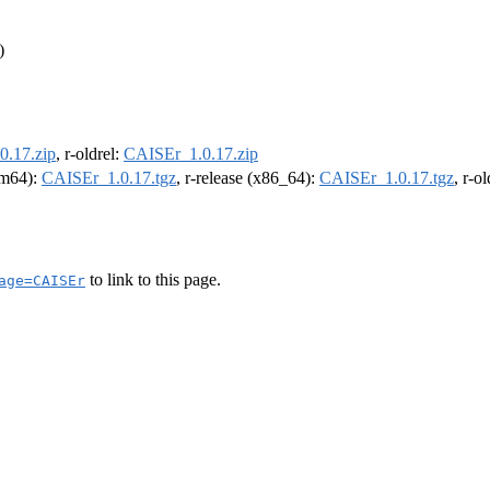
)
0.17.zip
, r-oldrel:
CAISEr_1.0.17.zip
arm64):
CAISEr_1.0.17.tgz
, r-release (x86_64):
CAISEr_1.0.17.tgz
, r-o
to link to this page.
age=CAISEr