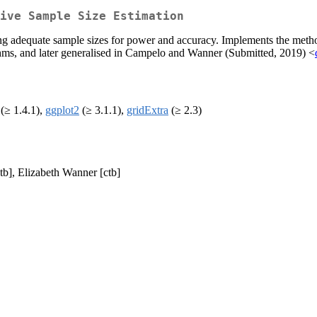
ive Sample Size Estimation
ing adequate sample sizes for power and accuracy. Implements the meth
thms, and later generalised in Campelo and Wanner (Submitted, 2019) <
(≥ 1.4.1),
ggplot2
(≥ 3.1.1),
gridExtra
(≥ 2.3)
tb], Elizabeth Wanner [ctb]