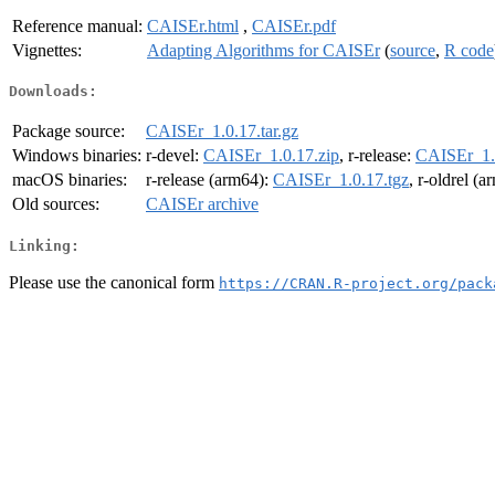
Reference manual:
CAISEr.html
,
CAISEr.pdf
Vignettes:
Adapting Algorithms for CAISEr
(
source
,
R code
Downloads:
Package source:
CAISEr_1.0.17.tar.gz
Windows binaries:
r-devel:
CAISEr_1.0.17.zip
, r-release:
CAISEr_1.
macOS binaries:
r-release (arm64):
CAISEr_1.0.17.tgz
, r-oldrel (
Old sources:
CAISEr archive
Linking:
Please use the canonical form
https://CRAN.R-project.org/pack