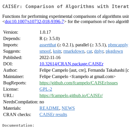
CAISEr: Comparison of Algorithms with Iterat
Functions for performing experimental comparisons of algorithms us
<
doi:10.1007/s10732-018-9396-7
> for the comparison of two algori
Version:
1.0.17
Depends:
R (≥ 3.5.0)
Imports:
assertthat
(≥ 0.2.1), parallel (≥ 3.5.1),
pbmcapply
Suggests:
smoof
,
knitr
,
rmarkdown
,
car
,
dplyr
,
pkgdown
Published:
2022-11-16
DOI:
10.32614/CRAN.package.CAISEr
Author:
Felipe Campelo [aut, cre], Fernanda Takahashi [c
Maintainer:
Felipe Campelo <fcampelo at gmail.com>
BugReports:
https://github.com/fcampelo/CAISEr/issues
License:
GPL-2
URL:
https://fcampelo.github.io/CAISEr/
NeedsCompilation:
no
Materials:
README
,
NEWS
CRAN checks:
CAISEr results
Documentation: