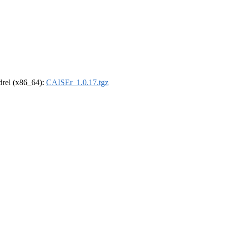
ldrel (x86_64):
CAISEr_1.0.17.tgz