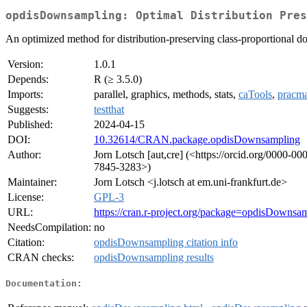
opdisDownsampling: Optimal Distribution Pres
An optimized method for distribution-preserving class-proportional d
Version:
1.0.1
Depends:
R (≥ 3.5.0)
Imports:
parallel, graphics, methods, stats,
caTools
,
pracm
Suggests:
testthat
Published:
2024-04-15
DOI:
10.32614/CRAN.package.opdisDownsampling
Author:
Jorn Lotsch [aut,cre] (<https://orcid.org/0000-0
7845-3283>)
Maintainer:
Jorn Lotsch <j.lotsch at em.uni-frankfurt.de>
License:
GPL-3
URL:
https://cran.r-project.org/package=opdisDownsa
NeedsCompilation:
no
Citation:
opdisDownsampling citation info
CRAN checks:
opdisDownsampling results
Documentation: