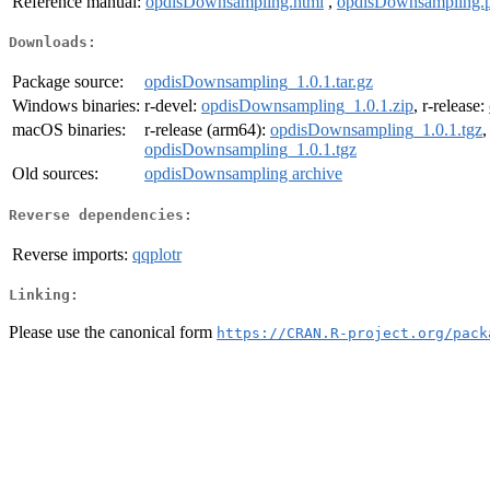
Reference manual:
opdisDownsampling.html
,
opdisDownsampling.
Downloads:
Package source:
opdisDownsampling_1.0.1.tar.gz
Windows binaries:
r-devel:
opdisDownsampling_1.0.1.zip
, r-release:
macOS binaries:
r-release (arm64):
opdisDownsampling_1.0.1.tgz
,
opdisDownsampling_1.0.1.tgz
Old sources:
opdisDownsampling archive
Reverse dependencies:
Reverse imports:
qqplotr
Linking:
Please use the canonical form
https://CRAN.R-project.org/pack