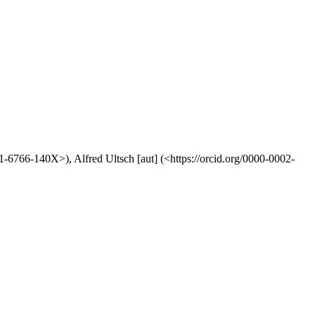
01-6766-140X>), Alfred Ultsch [aut] (<https://orcid.org/0000-0002-