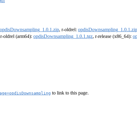
pdf
opdisDownsampling_1.0.1.zip
, r-oldrel:
opdisDownsampling_1.0.1.zi
 r-oldrel (arm64):
opdisDownsampling_1.0.1.tgz
, r-release (x86_64):
o
to link to this page.
age=opdisDownsampling