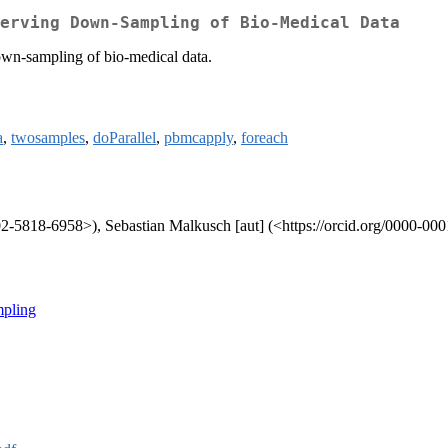
erving Down-Sampling of Bio-Medical Data
own-sampling of bio-medical data.
a
,
twosamples
,
doParallel
,
pbmcapply
,
foreach
002-5818-6958>), Sebastian Malkusch [aut] (<https://orcid.org/0000-00
mpling