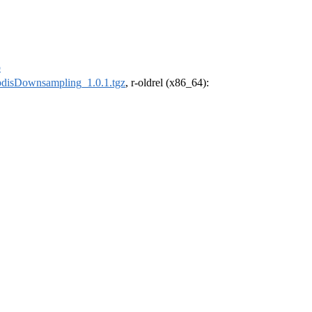
p
pdisDownsampling_1.0.1.tgz
, r-oldrel (x86_64):