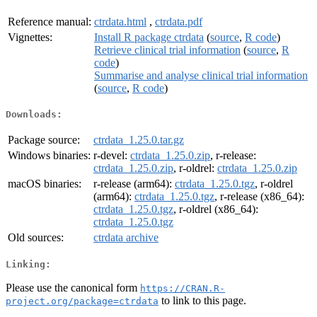
Reference manual:
ctrdata.html
,
ctrdata.pdf
Vignettes:
Install R package ctrdata
(
source
,
R code
)
Retrieve clinical trial information
(
source
,
R
code
)
Summarise and analyse clinical trial information
(
source
,
R code
)
Downloads:
Package source:
ctrdata_1.25.0.tar.gz
Windows binaries:
r-devel:
ctrdata_1.25.0.zip
, r-release:
ctrdata_1.25.0.zip
, r-oldrel:
ctrdata_1.25.0.zip
macOS binaries:
r-release (arm64):
ctrdata_1.25.0.tgz
, r-oldrel
(arm64):
ctrdata_1.25.0.tgz
, r-release (x86_64):
ctrdata_1.25.0.tgz
, r-oldrel (x86_64):
ctrdata_1.25.0.tgz
Old sources:
ctrdata archive
Linking:
Please use the canonical form
https://CRAN.R-
to link to this page.
project.org/package=ctrdata