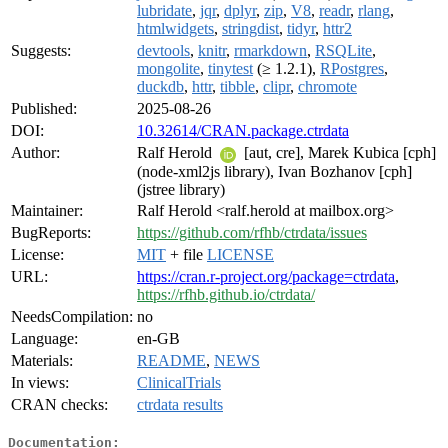
lubridate
,
jqr
,
dplyr
,
zip
,
V8
,
readr
,
rlang
,
htmlwidgets
,
stringdist
,
tidyr
,
httr2
Suggests:
devtools
,
knitr
,
rmarkdown
,
RSQLite
,
mongolite
,
tinytest
(≥ 1.2.1),
RPostgres
,
duckdb
,
httr
,
tibble
,
clipr
,
chromote
Published:
2025-08-26
DOI:
10.32614/CRAN.package.ctrdata
Author:
Ralf Herold
[aut, cre], Marek Kubica [cph]
(node-xml2js library), Ivan Bozhanov [cph]
(jstree library)
Maintainer:
Ralf Herold <ralf.herold at mailbox.org>
BugReports:
https://github.com/rfhb/ctrdata/issues
License:
MIT
+ file
LICENSE
URL:
https://cran.r-project.org/package=ctrdata
,
https://rfhb.github.io/ctrdata/
NeedsCompilation:
no
Language:
en-GB
Materials:
README
,
NEWS
In views:
ClinicalTrials
CRAN checks:
ctrdata results
Documentation: