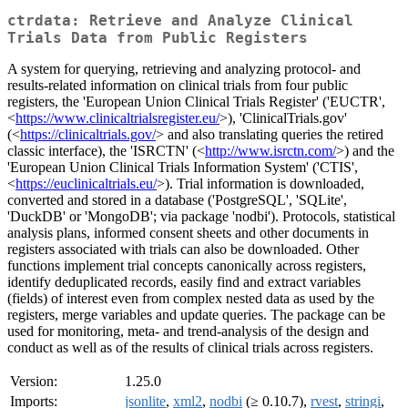
ctrdata: Retrieve and Analyze Clinical
Trials Data from Public Registers
A system for querying, retrieving and analyzing protocol- and
results-related information on clinical trials from four public
registers, the 'European Union Clinical Trials Register' ('EUCTR',
<
https://www.clinicaltrialsregister.eu/
>), 'ClinicalTrials.gov'
(<
https://clinicaltrials.gov/
> and also translating queries the retired
classic interface), the 'ISRCTN' (<
http://www.isrctn.com/
>) and the
'European Union Clinical Trials Information System' ('CTIS',
<
https://euclinicaltrials.eu/
>). Trial information is downloaded,
converted and stored in a database ('PostgreSQL', 'SQLite',
'DuckDB' or 'MongoDB'; via package 'nodbi'). Protocols, statistical
analysis plans, informed consent sheets and other documents in
registers associated with trials can also be downloaded. Other
functions implement trial concepts canonically across registers,
identify deduplicated records, easily find and extract variables
(fields) of interest even from complex nested data as used by the
registers, merge variables and update queries. The package can be
used for monitoring, meta- and trend-analysis of the design and
conduct as well as of the results of clinical trials across registers.
Version:
1.25.0
Imports:
jsonlite
,
xml2
,
nodbi
(≥ 0.10.7),
rvest
,
stringi
,