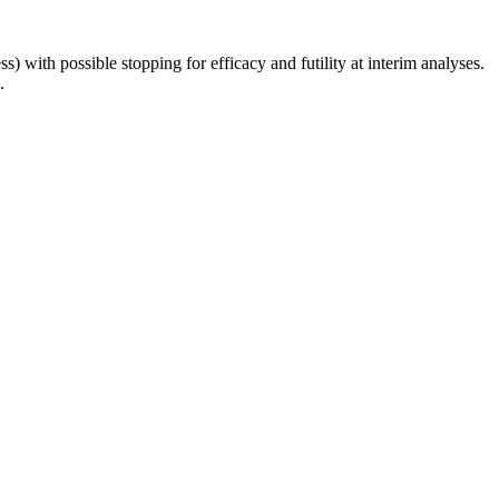
 with possible stopping for efficacy and futility at interim analyses.
.