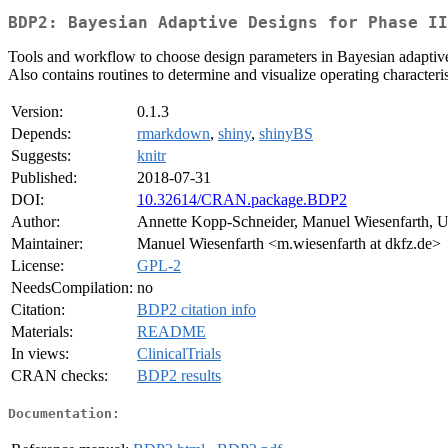
BDP2: Bayesian Adaptive Designs for Phase II
Tools and workflow to choose design parameters in Bayesian adaptive si
Also contains routines to determine and visualize operating characteri
Version:
0.1.3
Depends:
rmarkdown
,
shiny
,
shinyBS
Suggests:
knitr
Published:
2018-07-31
DOI:
10.32614/CRAN.package.BDP2
Author:
Annette Kopp-Schneider, Manuel Wiesenfarth, U
Maintainer:
Manuel Wiesenfarth <m.wiesenfarth at dkfz.de>
License:
GPL-2
NeedsCompilation:
no
Citation:
BDP2 citation info
Materials:
README
In views:
ClinicalTrials
CRAN checks:
BDP2 results
Documentation: