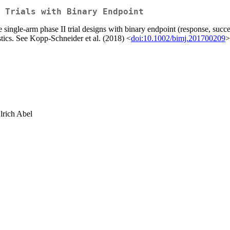
 Trials with Binary Endpoint
ngle-arm phase II trial designs with binary endpoint (response, success)
stics. See Kopp-Schneider et al. (2018) <
doi:10.1002/bimj.201700209
>
lrich Abel