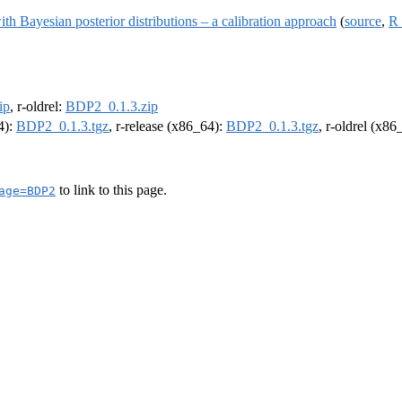
with Bayesian posterior distributions – a calibration approach
(
source
,
R 
ip
, r-oldrel:
BDP2_0.1.3.zip
4):
BDP2_0.1.3.tgz
, r-release (x86_64):
BDP2_0.1.3.tgz
, r-oldrel (x86
to link to this page.
age=BDP2