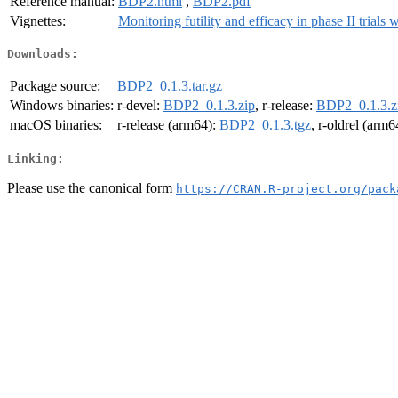
Reference manual:
BDP2.html
,
BDP2.pdf
Vignettes:
Monitoring futility and efficacy in phase II trials 
Downloads:
Package source:
BDP2_0.1.3.tar.gz
Windows binaries:
r-devel:
BDP2_0.1.3.zip
, r-release:
BDP2_0.1.3.z
macOS binaries:
r-release (arm64):
BDP2_0.1.3.tgz
, r-oldrel (arm6
Linking:
Please use the canonical form
https://CRAN.R-project.org/pack