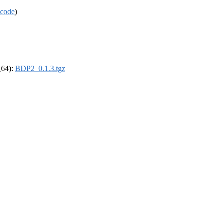
code
)
_64):
BDP2_0.1.3.tgz