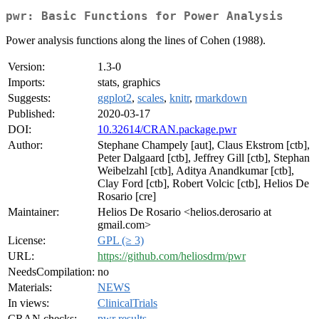
pwr: Basic Functions for Power Analysis
Power analysis functions along the lines of Cohen (1988).
Version:
1.3-0
Imports:
stats, graphics
Suggests:
ggplot2
,
scales
,
knitr
,
rmarkdown
Published:
2020-03-17
DOI:
10.32614/CRAN.package.pwr
Author:
Stephane Champely [aut], Claus Ekstrom [ctb],
Peter Dalgaard [ctb], Jeffrey Gill [ctb], Stephan
Weibelzahl [ctb], Aditya Anandkumar [ctb],
Clay Ford [ctb], Robert Volcic [ctb], Helios De
Rosario [cre]
Maintainer:
Helios De Rosario <helios.derosario at
gmail.com>
License:
GPL (≥ 3)
URL:
https://github.com/heliosdrm/pwr
NeedsCompilation:
no
Materials:
NEWS
In views:
ClinicalTrials
CRAN checks:
pwr results