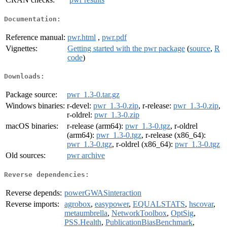
Documentation:
Reference manual:
pwr.html
,
pwr.pdf
Vignettes:
Getting started with the pwr package
(
source
,
R
code
)
Downloads:
Package source:
pwr_1.3-0.tar.gz
Windows binaries:
r-devel:
pwr_1.3-0.zip
, r-release:
pwr_1.3-0.zip
,
r-oldrel:
pwr_1.3-0.zip
macOS binaries:
r-release (arm64):
pwr_1.3-0.tgz
, r-oldrel
(arm64):
pwr_1.3-0.tgz
, r-release (x86_64):
pwr_1.3-0.tgz
, r-oldrel (x86_64):
pwr_1.3-0.tgz
Old sources:
pwr archive
Reverse dependencies:
Reverse depends:
powerGWASinteraction
Reverse imports:
agrobox
,
easypower
,
EQUALSTATS
,
hscovar
,
metaumbrella
,
NetworkToolbox
,
OptSig
,
PSS.Health
,
PublicationBiasBenchmark
,