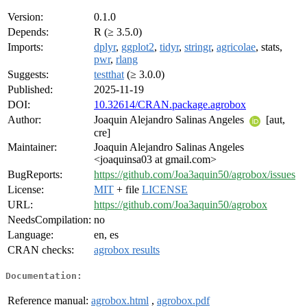
Version:
0.1.0
Depends:
R (≥ 3.5.0)
Imports:
dplyr
,
ggplot2
,
tidyr
,
stringr
,
agricolae
, stats,
pwr
,
rlang
Suggests:
testthat
(≥ 3.0.0)
Published:
2025-11-19
DOI:
10.32614/CRAN.package.agrobox
Author:
Joaquin Alejandro Salinas Angeles
[aut,
cre]
Maintainer:
Joaquin Alejandro Salinas Angeles
<joaquinsa03 at gmail.com>
BugReports:
https://github.com/Joa3aquin50/agrobox/issues
License:
MIT
+ file
LICENSE
URL:
https://github.com/Joa3aquin50/agrobox
NeedsCompilation:
no
Language:
en, es
CRAN checks:
agrobox results
Documentation:
Reference manual:
agrobox.html
,
agrobox.pdf