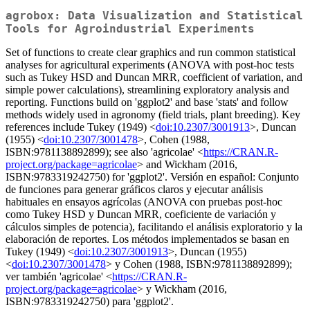
agrobox: Data Visualization and Statistical
Tools for Agroindustrial Experiments
Set of functions to create clear graphics and run common statistical
analyses for agricultural experiments (ANOVA with post-hoc tests
such as Tukey HSD and Duncan MRR, coefficient of variation, and
simple power calculations), streamlining exploratory analysis and
reporting. Functions build on 'ggplot2' and base 'stats' and follow
methods widely used in agronomy (field trials, plant breeding). Key
references include Tukey (1949) <
doi:10.2307/3001913
>, Duncan
(1955) <
doi:10.2307/3001478
>, Cohen (1988,
ISBN:9781138892899); see also 'agricolae' <
https://CRAN.R-
project.org/package=agricolae
> and Wickham (2016,
ISBN:9783319242750) for 'ggplot2'. Versión en español: Conjunto
de funciones para generar gráficos claros y ejecutar análisis
habituales en ensayos agrícolas (ANOVA con pruebas post-hoc
como Tukey HSD y Duncan MRR, coeficiente de variación y
cálculos simples de potencia), facilitando el análisis exploratorio y la
elaboración de reportes. Los métodos implementados se basan en
Tukey (1949) <
doi:10.2307/3001913
>, Duncan (1955)
<
doi:10.2307/3001478
> y Cohen (1988, ISBN:9781138892899);
ver también 'agricolae' <
https://CRAN.R-
project.org/package=agricolae
> y Wickham (2016,
ISBN:9783319242750) para 'ggplot2'.