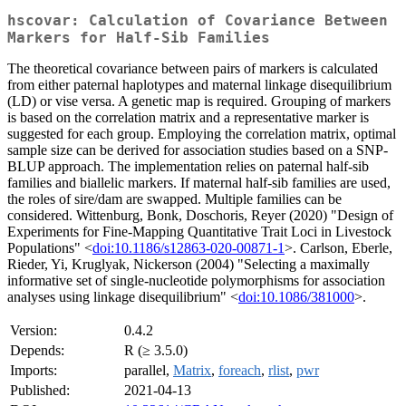
hscovar: Calculation of Covariance Between
Markers for Half-Sib Families
The theoretical covariance between pairs of markers is calculated
from either paternal haplotypes and maternal linkage disequilibrium
(LD) or vise versa. A genetic map is required. Grouping of markers
is based on the correlation matrix and a representative marker is
suggested for each group. Employing the correlation matrix, optimal
sample size can be derived for association studies based on a SNP-
BLUP approach. The implementation relies on paternal half-sib
families and biallelic markers. If maternal half-sib families are used,
the roles of sire/dam are swapped. Multiple families can be
considered. Wittenburg, Bonk, Doschoris, Reyer (2020) "Design of
Experiments for Fine-Mapping Quantitative Trait Loci in Livestock
Populations" <
doi:10.1186/s12863-020-00871-1
>. Carlson, Eberle,
Rieder, Yi, Kruglyak, Nickerson (2004) "Selecting a maximally
informative set of single-nucleotide polymorphisms for association
analyses using linkage disequilibrium" <
doi:10.1086/381000
>.
Version:
0.4.2
Depends:
R (≥ 3.5.0)
Imports:
parallel,
Matrix
,
foreach
,
rlist
,
pwr
Published:
2021-04-13