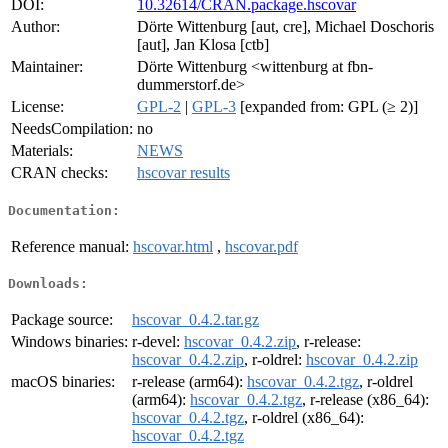
DOI:
10.32614/CRAN.package.hscovar
Author:
Dörte Wittenburg [aut, cre], Michael Doschoris
[aut], Jan Klosa [ctb]
Maintainer:
Dörte Wittenburg <wittenburg at fbn-
dummerstorf.de>
License:
GPL-2
|
GPL-3
[expanded from: GPL (≥ 2)]
NeedsCompilation:
no
Materials:
NEWS
CRAN checks:
hscovar results
Documentation:
Reference manual:
hscovar.html
,
hscovar.pdf
Downloads:
Package source:
hscovar_0.4.2.tar.gz
Windows binaries:
r-devel:
hscovar_0.4.2.zip
, r-release:
hscovar_0.4.2.zip
, r-oldrel:
hscovar_0.4.2.zip
macOS binaries:
r-release (arm64):
hscovar_0.4.2.tgz
, r-oldrel
(arm64):
hscovar_0.4.2.tgz
, r-release (x86_64):
hscovar_0.4.2.tgz
, r-oldrel (x86_64):
hscovar_0.4.2.tgz