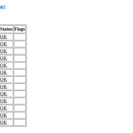
ar
Status
Flags
OK
OK
OK
OK
OK
OK
OK
OK
OK
OK
OK
OK
OK