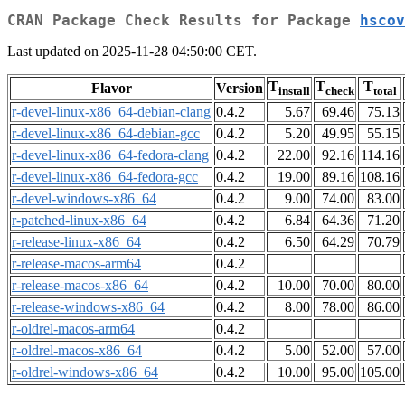
CRAN Package Check Results for Package
hscov
Last updated on 2025-11-28 04:50:00 CET.
T
T
T
Flavor
Version
install
check
total
r-devel-linux-x86_64-debian-clang
0.4.2
5.67
69.46
75.13
r-devel-linux-x86_64-debian-gcc
0.4.2
5.20
49.95
55.15
r-devel-linux-x86_64-fedora-clang
0.4.2
22.00
92.16
114.16
r-devel-linux-x86_64-fedora-gcc
0.4.2
19.00
89.16
108.16
r-devel-windows-x86_64
0.4.2
9.00
74.00
83.00
r-patched-linux-x86_64
0.4.2
6.84
64.36
71.20
r-release-linux-x86_64
0.4.2
6.50
64.29
70.79
r-release-macos-arm64
0.4.2
r-release-macos-x86_64
0.4.2
10.00
70.00
80.00
r-release-windows-x86_64
0.4.2
8.00
78.00
86.00
r-oldrel-macos-arm64
0.4.2
r-oldrel-macos-x86_64
0.4.2
5.00
52.00
57.00
r-oldrel-windows-x86_64
0.4.2
10.00
95.00
105.00