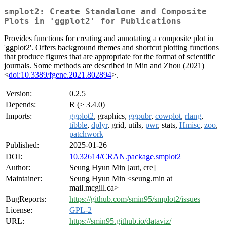
smplot2: Create Standalone and Composite
Plots in 'ggplot2' for Publications
Provides functions for creating and annotating a composite plot in
'ggplot2'. Offers background themes and shortcut plotting functions
that produce figures that are appropriate for the format of scientific
journals. Some methods are described in Min and Zhou (2021)
<
doi:10.3389/fgene.2021.802894
>.
Version:
0.2.5
Depends:
R (≥ 3.4.0)
Imports:
ggplot2
, graphics,
ggpubr
,
cowplot
,
rlang
,
tibble
,
dplyr
, grid, utils,
pwr
, stats,
Hmisc
,
zoo
,
patchwork
Published:
2025-01-26
DOI:
10.32614/CRAN.package.smplot2
Author:
Seung Hyun Min [aut, cre]
Maintainer:
Seung Hyun Min <seung.min at
mail.mcgill.ca>
BugReports:
https://github.com/smin95/smplot2/issues
License:
GPL-2
URL:
https://smin95.github.io/dataviz/