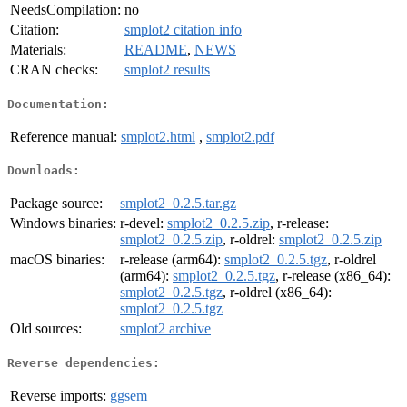
NeedsCompilation:
no
Citation:
smplot2 citation info
Materials:
README
,
NEWS
CRAN checks:
smplot2 results
Documentation:
Reference manual:
smplot2.html
,
smplot2.pdf
Downloads:
Package source:
smplot2_0.2.5.tar.gz
Windows binaries:
r-devel:
smplot2_0.2.5.zip
, r-release:
smplot2_0.2.5.zip
, r-oldrel:
smplot2_0.2.5.zip
macOS binaries:
r-release (arm64):
smplot2_0.2.5.tgz
, r-oldrel
(arm64):
smplot2_0.2.5.tgz
, r-release (x86_64):
smplot2_0.2.5.tgz
, r-oldrel (x86_64):
smplot2_0.2.5.tgz
Old sources:
smplot2 archive
Reverse dependencies:
Reverse imports:
ggsem