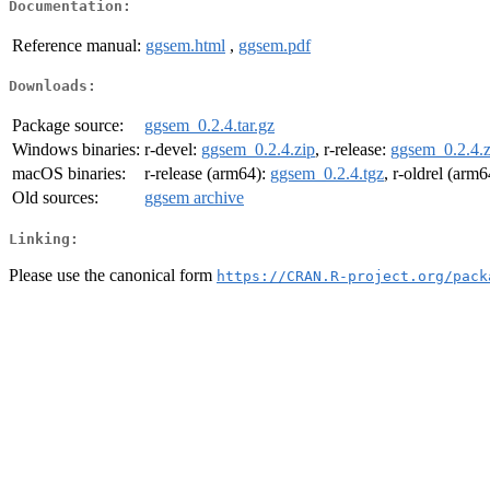
Documentation:
Reference manual:
ggsem.html
,
ggsem.pdf
Downloads:
Package source:
ggsem_0.2.4.tar.gz
Windows binaries:
r-devel:
ggsem_0.2.4.zip
, r-release:
ggsem_0.2.4.z
macOS binaries:
r-release (arm64):
ggsem_0.2.4.tgz
, r-oldrel (arm
Old sources:
ggsem archive
Linking:
Please use the canonical form
https://CRAN.R-project.org/pack