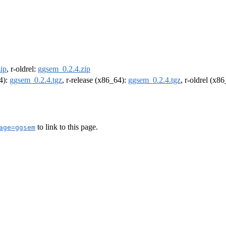
ip
, r-oldrel:
ggsem_0.2.4.zip
64):
ggsem_0.2.4.tgz
, r-release (x86_64):
ggsem_0.2.4.tgz
, r-oldrel (x8
to link to this page.
age=ggsem