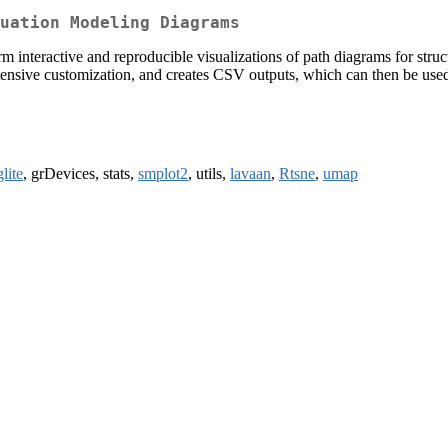
uation Modeling Diagrams
rm interactive and reproducible visualizations of path diagrams for str
extensive customization, and creates CSV outputs, which can then be used
lite
, grDevices, stats,
smplot2
, utils,
lavaan
,
Rtsne
,
umap