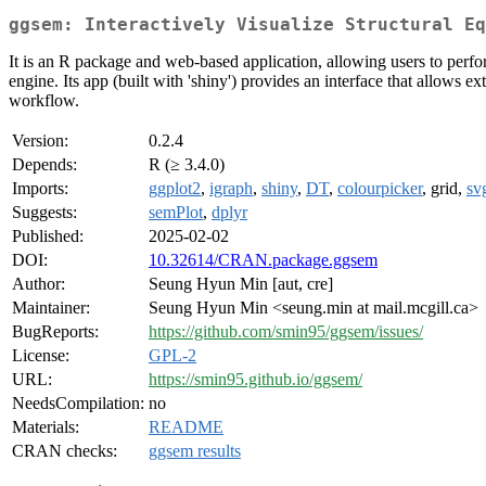
ggsem: Interactively Visualize Structural Eq
It is an R package and web-based application, allowing users to perfo
engine. Its app (built with 'shiny') provides an interface that allows 
workflow.
Version:
0.2.4
Depends:
R (≥ 3.4.0)
Imports:
ggplot2
,
igraph
,
shiny
,
DT
,
colourpicker
, grid,
svg
Suggests:
semPlot
,
dplyr
Published:
2025-02-02
DOI:
10.32614/CRAN.package.ggsem
Author:
Seung Hyun Min [aut, cre]
Maintainer:
Seung Hyun Min <seung.min at mail.mcgill.ca>
BugReports:
https://github.com/smin95/ggsem/issues/
License:
GPL-2
URL:
https://smin95.github.io/ggsem/
NeedsCompilation:
no
Materials:
README
CRAN checks:
ggsem results