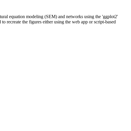
uctural equation modeling (SEM) and networks using the 'ggplot2'
 to recreate the figures either using the web app or script-based