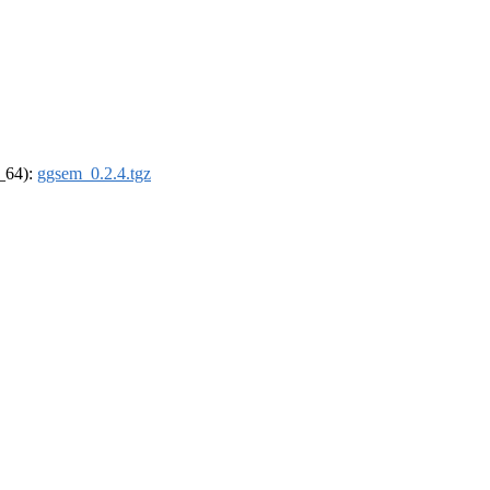
6_64):
ggsem_0.2.4.tgz