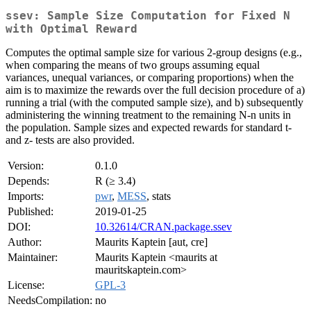
ssev: Sample Size Computation for Fixed N
with Optimal Reward
Computes the optimal sample size for various 2-group designs (e.g.,
when comparing the means of two groups assuming equal
variances, unequal variances, or comparing proportions) when the
aim is to maximize the rewards over the full decision procedure of a)
running a trial (with the computed sample size), and b) subsequently
administering the winning treatment to the remaining N-n units in
the population. Sample sizes and expected rewards for standard t-
and z- tests are also provided.
Version:
0.1.0
Depends:
R (≥ 3.4)
Imports:
pwr
,
MESS
, stats
Published:
2019-01-25
DOI:
10.32614/CRAN.package.ssev
Author:
Maurits Kaptein [aut, cre]
Maintainer:
Maurits Kaptein <maurits at
mauritskaptein.com>
License:
GPL-3
NeedsCompilation:
no