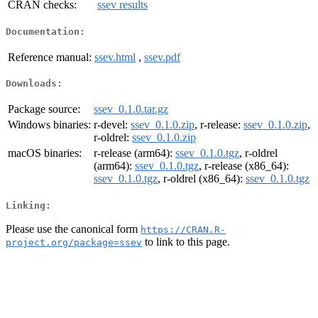
CRAN checks:
ssev results
Documentation:
Reference manual:
ssev.html
,
ssev.pdf
Downloads:
Package source:
ssev_0.1.0.tar.gz
Windows binaries:
r-devel:
ssev_0.1.0.zip
, r-release:
ssev_0.1.0.zip
,
r-oldrel:
ssev_0.1.0.zip
macOS binaries:
r-release (arm64):
ssev_0.1.0.tgz
, r-oldrel
(arm64):
ssev_0.1.0.tgz
, r-release (x86_64):
ssev_0.1.0.tgz
, r-oldrel (x86_64):
ssev_0.1.0.tgz
Linking:
Please use the canonical form
https://CRAN.R-
to link to this page.
project.org/package=ssev