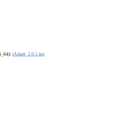
86_64):
iAdapt_2.0.1.tgz