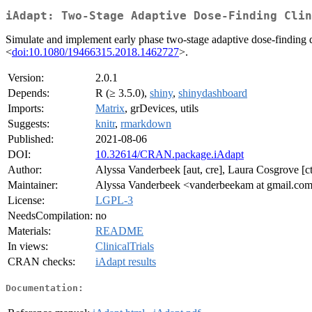
iAdapt: Two-Stage Adaptive Dose-Finding Clin
Simulate and implement early phase two-stage adaptive dose-finding de
<
doi:10.1080/19466315.2018.1462727
>.
Version:
2.0.1
Depends:
R (≥ 3.5.0),
shiny
,
shinydashboard
Imports:
Matrix
, grDevices, utils
Suggests:
knitr
,
rmarkdown
Published:
2021-08-06
DOI:
10.32614/CRAN.package.iAdapt
Author:
Alyssa Vanderbeek [aut, cre], Laura Cosgrove [ct
Maintainer:
Alyssa Vanderbeek <vanderbeekam at gmail.co
License:
LGPL-3
NeedsCompilation:
no
Materials:
README
In views:
ClinicalTrials
CRAN checks:
iAdapt results
Documentation: