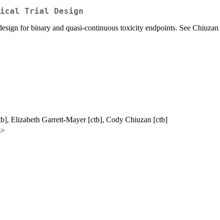
ical Trial Design
sign for binary and quasi-continuous toxicity endpoints. See Chiuzan et
b], Elizabeth Garrett-Mayer [ctb], Cody Chiuzan [ctb]
m>