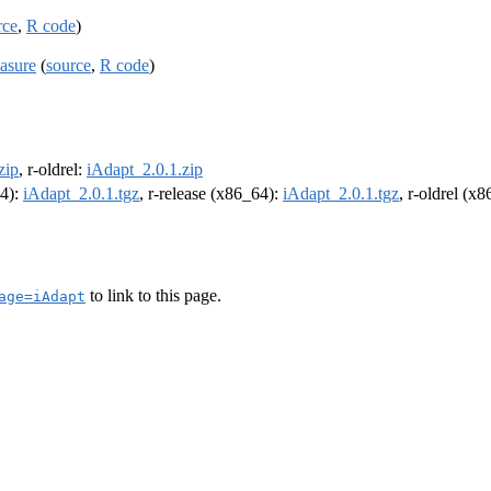
rce
,
R code
)
easure
(
source
,
R code
)
zip
, r-oldrel:
iAdapt_2.0.1.zip
64):
iAdapt_2.0.1.tgz
, r-release (x86_64):
iAdapt_2.0.1.tgz
, r-oldrel (x
to link to this page.
age=iAdapt