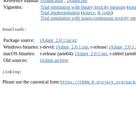
Reference manual:
iAdapt.html
,
iAdapt.pdf
Vignettes:
Trial simulation with binary toxicity measure
(
sou
Trial implementation
(
source
,
R code
)
Trial simulation with quasi-continuous toxicity m
Downloads:
Package source:
iAdapt_2.0.1.tar.gz
Windows binaries:
r-devel:
iAdapt_2.0.1.zip
, r-release:
iAdapt_2.0.1.
macOS binaries:
r-release (arm64):
iAdapt_2.0.1.tgz
, r-oldrel (arm
Old sources:
iAdapt archive
Linking:
Please use the canonical form
https://CRAN.R-project.org/pack