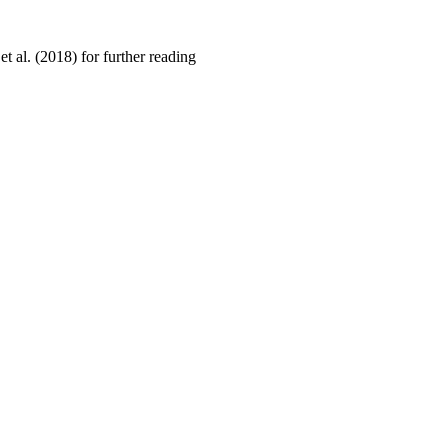
 al. (2018) for further reading